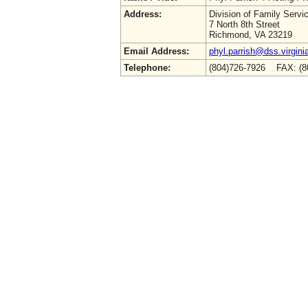
Address:
Division of Family Servi
7 North 8th Street
Richmond, VA 23219
Email Address:
phyl.parrish@dss.virgini
Telephone:
(804)726-7926 FAX: (8