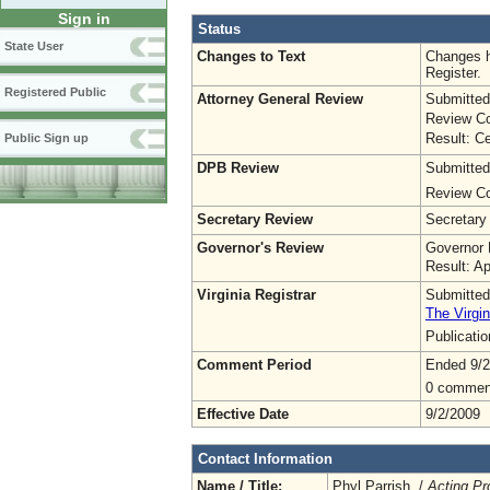
Sign in
Status
State User
Changes to Text
Changes h
Register.
Registered Public
Attorney General Review
Submitted
Review Co
Result: Ce
Public Sign up
DPB Review
Submitted
Review Co
Secretary Review
Secretary
Governor's Review
Governor 
Result: A
Virginia Registrar
Submitted
The Virgin
Publicati
Comment Period
Ended 9/2
0 commen
Effective Date
9/2/2009
Contact Information
Name / Title:
Phyl Parrish /
Acting Pr