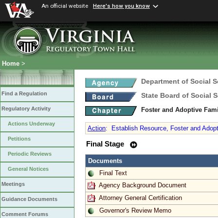
An official website
Here's how you know
Home
>
Department of Social S
Find a Regulation
State Board of Social S
Regulatory Activity
Foster and Adoptive Fam
Actions Underway
Action
:
Establish Resource, Foster and Adopt
Petitions
Final Stage
Periodic Reviews
Documents
General Notices
Final Text
Meetings
Agency Background Document
Attorney General Certification
Guidance Documents
Governor's Review Memo
Comment Forums