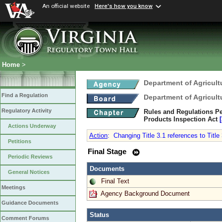
An official website
Here's how you know
Home
>
Department of Agricul
Find a Regulation
Department of Agricul
Regulatory Activity
Rules and Regulations Pe
Products Inspection Act
Actions Underway
Action
:
Changing Title 3.1 references to Title 3
Petitions
Final Stage
Periodic Reviews
Documents
General Notices
Final Text
Meetings
Agency Background Document
Guidance Documents
Status
Comment Forums