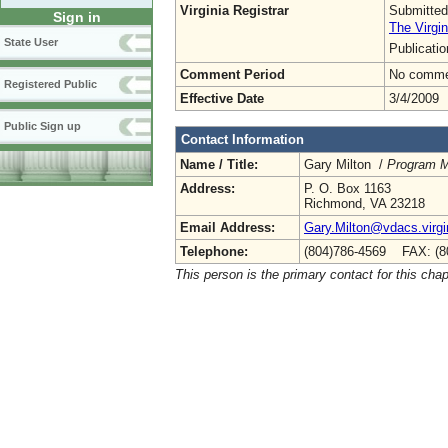
Virginia Registrar
Submitted
Sign in
The Virgin
State User
Publicati
Comment Period
No commen
Registered Public
Effective Date
3/4/2009
Public Sign up
Contact Information
Name / Title:
Gary Milton /
Program M
Address:
P. O. Box 1163
Richmond, VA 23218
Email Address:
Gary.Milton@vdacs.virgi
Telephone:
(804)786-4569 FAX: (8
This person is the primary contact for this chap