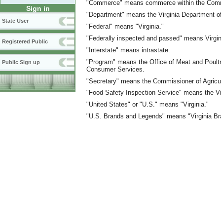
"Commerce" means commerce within the Commo
Sign in
"Department" means the Virginia Department o
State User
"Federal" means "Virginia."
"Federally inspected and passed" means Virgi
Registered Public
"Interstate" means intrastate.
"Program" means the Office of Meat and Poultry
Public Sign up
Consumer Services.
"Secretary" means the Commissioner of Agricu
"Food Safety Inspection Service" means the Vi
"United States" or "U.S." means "Virginia."
"U.S. Brands and Legends" means "Virginia B