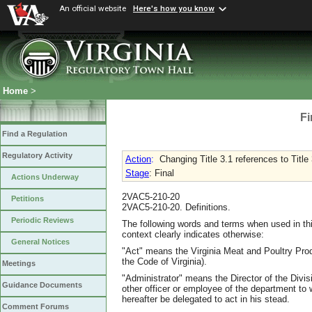
An official website
Here's how you know
Home
>
Fi
Find a Regulation
Regulatory Activity
Action
:
Changing Title 3.1 references to Title 3
Stage
: Final
Actions Underway
2VAC5-210-20
Petitions
2VAC5-210-20. Definitions.
Periodic Reviews
The following words and terms when used in thi
context clearly indicates otherwise:
General Notices
"Act" means the Virginia Meat and Poultry Pro
the Code of Virginia).
Meetings
"Administrator" means the Director of the Divi
Guidance Documents
other officer or employee of the department to
hereafter be delegated to act in his stead.
Comment Forums