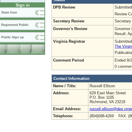
Sign in
DPB Review
Submitted
State User
Review Co
Secretary Review
Secretary
Registered Public
Governor's Review
Governor 
Result: A
Public Sign up
Virginia Registrar
Submitted
The Virgin
Publicati
Comment Period
Ended 9/2
0 commen
Contact Information
Name / Title:
Russell Ellison
Address:
629 East Main Street
P.O. Box 1105
Richmond, VA 23218
Email Address:
russell.ellison@deq.virgi
Telephone:
(804)698-4269 FAX: (8