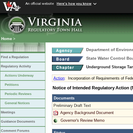
An official website
Here's how you know
Home
>
Department of Environ
Find a Regulation
State Water Control Bo
Regulatory Activity
Underground Storage Tan
Actions Underway
Action
:
Incorporation of Requirements of Fed
Petitions
Notice of Intended Regulatory Action
Periodic Reviews
Documents
General Notices
Preliminary Draft Text
Agency Background Document
Meetings
Governor's Review Memo
Guidance Documents
Comment Forums
Status