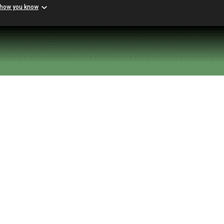
 how you know