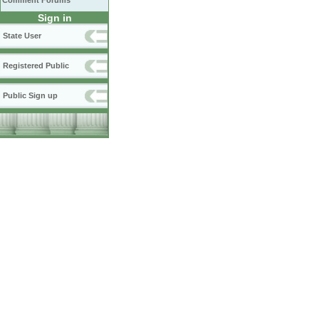
Comment Forums
Sign in
State User
Registered Public
Public Sign up