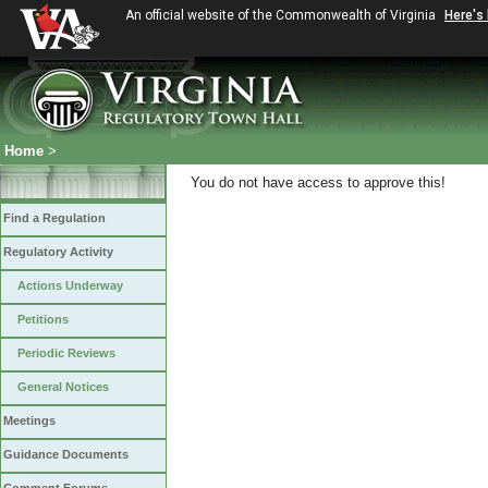
An official website of the Commonwealth of Virginia
Here's
Home
>
You do not have access to approve this!
Find a Regulation
Regulatory Activity
Actions Underway
Petitions
Periodic Reviews
General Notices
Meetings
Guidance Documents