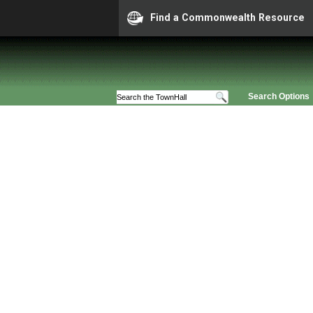
Find a Commonwealth Resource
Search Options