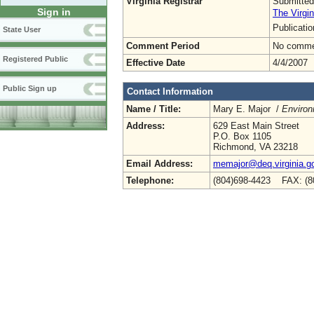
Virginia Registrar
Submitted
Sign in
The Virgin
Publicati
State User
Comment Period
No commen
Registered Public
Effective Date
4/4/2007
Public Sign up
Contact Information
Name / Title:
Mary E. Major /
Environ
Address:
629 East Main Street
P.O. Box 1105
Richmond, VA 23218
Email Address:
memajor@deq.virginia.g
Telephone:
(804)698-4423 FAX: (