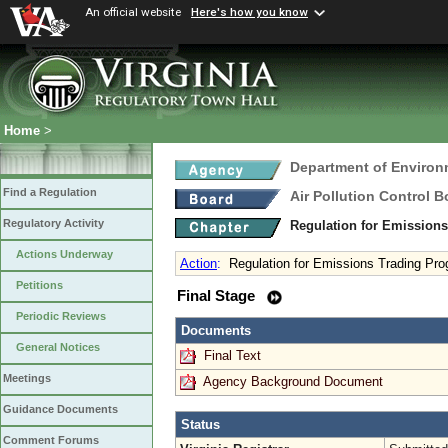
An official website
Here's how you know
Home
>
Department of Environ
Find a Regulation
Air Pollution Control B
Regulatory Activity
Regulation for Emission
Actions Underway
Action
:
Regulation for Emissions Trading Pr
Petitions
Final Stage
Periodic Reviews
Documents
General Notices
Final Text
Meetings
Agency Background Document
Guidance Documents
Status
Comment Forums