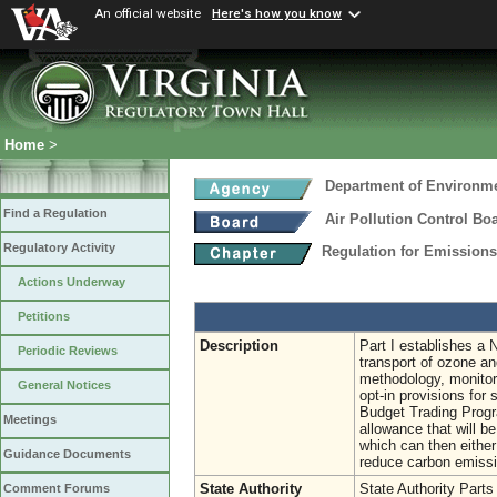
An official website
Here's how you know
Home
>
Department of Environme
Find a Regulation
Air Pollution Control Bo
Regulatory Activity
Regulation for Emission
Actions Underway
Petitions
Description
Part I establishes a
Periodic Reviews
transport of ozone an
methodology, monitor
General Notices
opt-in provisions for
Budget Trading Progr
Meetings
allowance that will be
which can then either
Guidance Documents
reduce carbon emissi
State Authority
State Authority Parts
Comment Forums