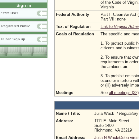
of the Code of Virgin
Sign in
Virginia
State User
Federal Authority
Part I: Clean Air Act
Part VII: none
Text of Regulation
Link to
Virginia Admi
Registered Public
Goals of Regulation
The specific and meas
Public Sign up
1. To protect public h
citizens and busine
2. To ensure that own
requirements in order
the ambient air.
3. To prohibit emissio
ozone or interfere wi
or (iii) adversely imp
Meetings
See
all meetings (32)
Name / Title:
Julia Wack /
Regulatory
Address:
1111 E. Main Street
Suite 1400
Richmond, VA 23219
Email Address:
Julia.N.Wack@deq.virgin