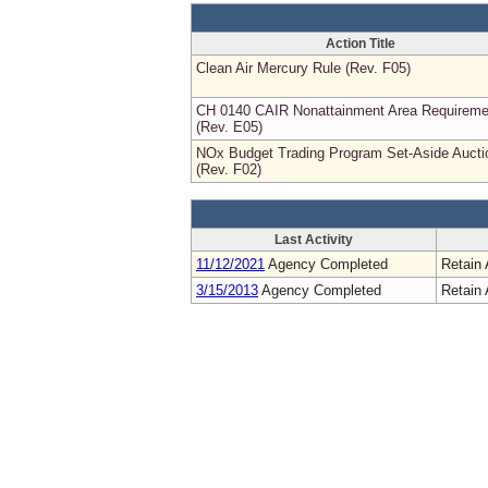
Action Title
Clean Air Mercury Rule (Rev. F05)
CH 0140 CAIR Nonattainment Area Requireme
(Rev. E05)
NOx Budget Trading Program Set-Aside Aucti
(Rev. F02)
Last Activity
11/12/2021
Agency Completed
Retain 
3/15/2013
Agency Completed
Retain 