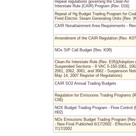
Repeal regulations governing the Clean Air
Interstate Rule (CAIR) Program (Rev. D16)
Repeal of Hg Budget Trading Program for Coa
Fired Electric Steam Generating Units [Rev. (
CAIR Nonattainment Area Requirements - Rev
Amendment of the CAIR Regulation (Rev. K07
NOx SIP Call Budget (Rev. K08)
Clean Air Interstate Rule (Rev. E05)(Adoption 
Suspended Sections - 9 VAC 5-150-1061, 106
2061, 2062, 3061, and 3062 - Suspension Noti
May 14, 2007 Register of Regulations)
CAIR SO2 Annual Trading Budgets
Regulation for Emissions Trading Programs (R
C06)
NOX Budget Trading Program - Flow Control (
H02)
NOx Emissions Budget Trading Program (Rev
- New Final Published 6/17/2002 - Effective D
7/17/2002