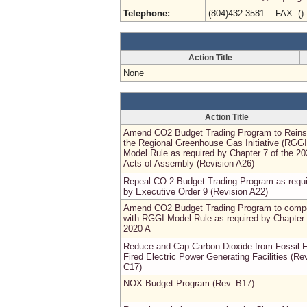
Telephone:
(804)432-3581 FAX: ()
Action Title
None
Action Title
Amend CO2 Budget Trading Program to Reins
the Regional Greenhouse Gas Initiative (RGGI
Model Rule as required by Chapter 7 of the 2
Acts of Assembly (Revision A26)
Repeal CO 2 Budget Trading Program as requ
by Executive Order 9 (Revision A22)
Amend CO2 Budget Trading Program to comp
with RGGI Model Rule as required by Chapter
2020 A
Reduce and Cap Carbon Dioxide from Fossil F
Fired Electric Power Generating Facilities (Re
C17)
NOX Budget Program (Rev. B17)