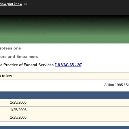
 how you know
Professions
ctors and Embalmers
e Practice of Funeral Services
[18 VAC 65 ‑ 20]
 to law
Action 1985 / S
1/25/2006
1/25/2006
1/25/2006