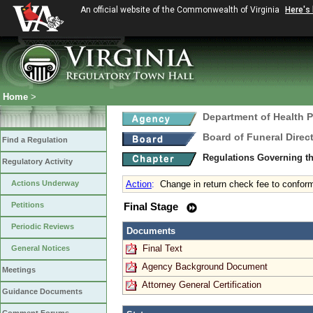
An official website of the Commonwealth of Virginia
Here's
Home
>
Department of Health 
Board of Funeral Dire
Find a Regulation
Regulations Governing th
Regulatory Activity
Actions Underway
Action
:
Change in return check fee to conform
Petitions
Final Stage
Periodic Reviews
Documents
Final Text
General Notices
Agency Background Document
Meetings
Attorney General Certification
Guidance Documents