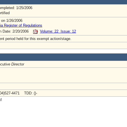
mpleted: 1/25/2006
rtified
 on 1/26/2006
ia Register of Regulations
on Date: 2/20/2006
Volume: 22 Issue: 12
t period held for this exempt action/stage.
cutive Director
04)527-4471 TDD: ()-
d.