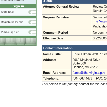
Comment Forums
Status
Sign in
Attorney General Review
Review Co
Result: Ce
State User
Virginia Registrar
Submitted
The Virgin
Registered Public
Publicati
Public Sign up
Comment Period
No commen
Effective Date
3/22/2006
Contact Information
Name / Title:
Corie Tillman Wolf /
Exe
Address:
9960 Mayland Drive
Suite 300
Henrico, VA 23233
Email Address:
fanbd@dhp.virginia.gov
Telephone:
(804)367-4479 FAX: (8
This person is the primary contact for this boar