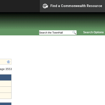
Find a Commonwealth Resource
Search Options
tage 3553