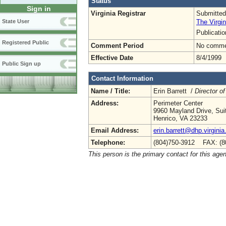
Status
Sign in
Virginia Registrar
Submitted
The Virgin
State User
Publicati
Registered Public
Comment Period
No commen
Effective Date
8/4/1999
Public Sign up
Contact Information
Name / Title:
Erin Barrett /
Director of
Address:
Perimeter Center
9960 Mayland Drive, Sui
Henrico, VA 23233
Email Address:
erin.barrett@dhp.virginia
Telephone:
(804)750-3912 FAX: (8
This person is the primary contact for this age