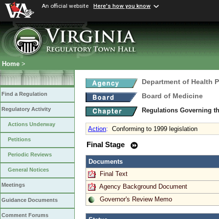
An official website
Here's how you know
Home
>
Department of Health 
Find a Regulation
Board of Medicine
Regulatory Activity
Regulations Governing th
Actions Underway
Action
:
Conforming to 1999 legislation
Petitions
Final Stage
Periodic Reviews
Documents
General Notices
Final Text
Meetings
Agency Background Document
Governor's Review Memo
Guidance Documents
Comment Forums