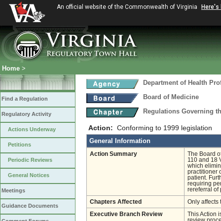
An official website of the Commonwealth of Virginia
Here's
Home
>
Department of Health Pro
Board of Medicine
Find a Regulation
Regulations Governing th
Regulatory Activity
Action:
Conforming to 1999 legislation
Actions Underway
General Information
Petitions
Action Summary
The Board o
Periodic Reviews
110 and 18 V
which elimin
practitioner
General Notices
patient. Fur
requiring pe
rereferral of
Meetings
Chapters Affected
Only affects 
Guidance Documents
Executive Branch Review
This Action 
review proces