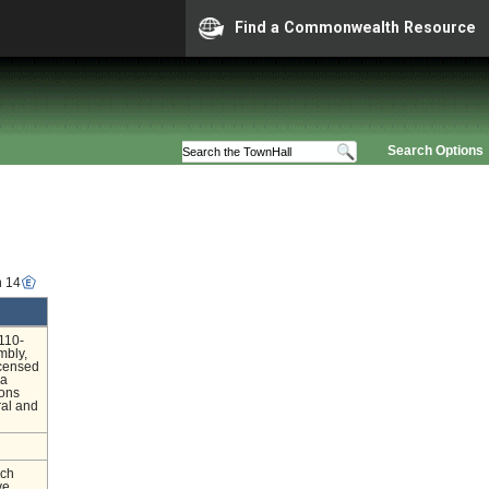
Find a Commonwealth Resource
Search Options
n 14
110-
mbly,
icensed
 a
ions
ral and
nch
ve