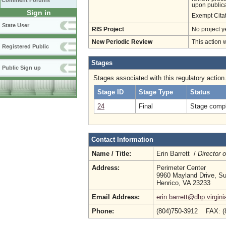
Comment Forums
upon publica
Sign in
Exempt Cita
State User
RIS Project
No project y
New Periodic Review
This action 
Registered Public
Stages
Public Sign up
Stages associated with this regulatory action
Stage ID
Stage Type
Status
24
Final
Stage compl
Contact Information
Name / Title:
Erin Barrett /
Director 
Address:
Perimeter Center
9960 Mayland Drive, Su
Henrico, VA 23233
Email Address:
erin.barrett@dhp.virgini
Phone:
(804)750-3912 FAX: (