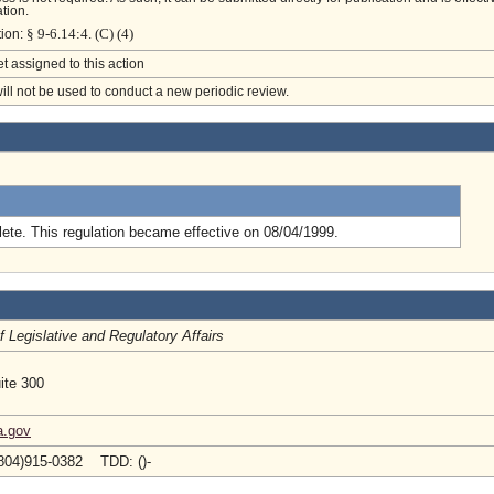
tion.
§ 9-6.14:4. (C) (4)
tion:
et assigned to this action
will not be used to conduct a new periodic review.
.
ete. This regulation became effective on 08/04/1999.
of Legislative and Regulatory Affairs
ite 300
a.gov
804)915-0382 TDD: ()-