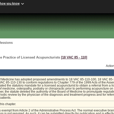
 how you know
fessions
e Practice of Licensed Acupuncturists
[18 VAC 85 ‑ 110]
Actio
f Medicine has adopted proposed amendments to 18 VAC 85-110-100, 18 VAC 85-
AC 85-110-130 to conform regulations to Chapter 779 of the 1999 Acts of the Asse
ated the statutory mandate for a licensed acupuncturist to obtain a referral from a l
 of medicine, osteopathy, podiatry or chiropractic prior to performing acupuncture on
ther, the statute deleted the authority of the Board of Medicine to promulgate regulat
riodic review by the physician of the diagnosis and treatment progress and for refer
 patients.
this chapter.
is exempt from Article 2 of the Administrative Process Act. The normal executive bra
s is not required. As such, it can be submitted directly for publication and is effecti