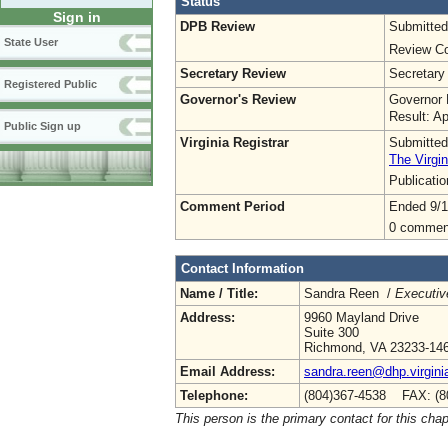
Status
Sign in
DPB Review
Submitted
State User
Review Co
Secretary Review
Secretary
Registered Public
Governor's Review
Governor 
Result: A
Public Sign up
Virginia Registrar
Submitted
The Virgin
Publicati
Comment Period
Ended 9/1
0 commen
Contact Information
Name / Title:
Sandra Reen /
Executiv
Address:
9960 Mayland Drive
Suite 300
Richmond, VA 23233-14
Email Address:
sandra.reen@dhp.virgini
Telephone:
(804)367-4538 FAX: (8
This person is the primary contact for this chap