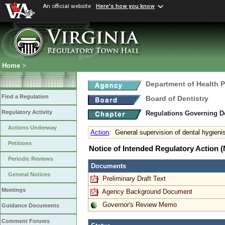
An official website
Here's how you know
Home
>
Department of Health 
Find a Regulation
Board of Dentistry
Regulatory Activity
Regulations Governing D
Actions Underway
Action
:
General supervision of dental hygieni
Petitions
Notice of Intended Regulatory Action
Periodic Reviews
Documents
General Notices
Preliminary Draft Text
Meetings
Agency Background Document
Governor's Review Memo
Guidance Documents
Comment Forums