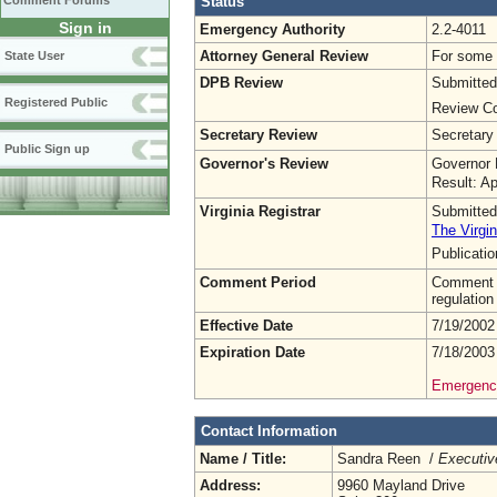
Status
Comment Forums
Sign in
Emergency Authority
2.2-4011
Attorney General Review
For some o
State User
DPB Review
Submitted
Registered Public
Review Co
Secretary Review
Secretary
Public Sign up
Governor's Review
Governor 
Result: A
Virginia Registrar
Submitted
The Virgin
Publicati
Comment Period
Comment pe
regulation
Effective Date
7/19/2002
Expiration Date
7/18/2003
Emergency
Contact Information
Name / Title:
Sandra Reen /
Executiv
Address:
9960 Mayland Drive