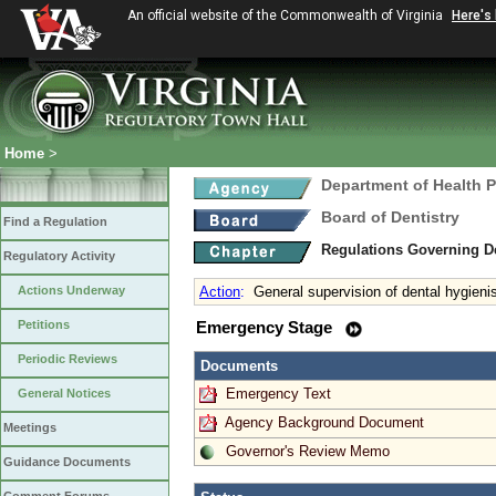
An official website of the Commonwealth of Virginia
Here's
Home
>
Department of Health 
Board of Dentistry
Find a Regulation
Regulations Governing D
Regulatory Activity
Actions Underway
Action
:
General supervision of dental hygieni
Petitions
Emergency Stage
Periodic Reviews
Documents
Emergency Text
General Notices
Agency Background Document
Meetings
Governor's Review Memo
Guidance Documents