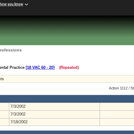
 how you know
Professions
ental Practice
[18 VAC 60 ‑ 20]
(Repealed)
sts
Action 1112 / 
7/3/2002
7/3/2002
7/18/2002