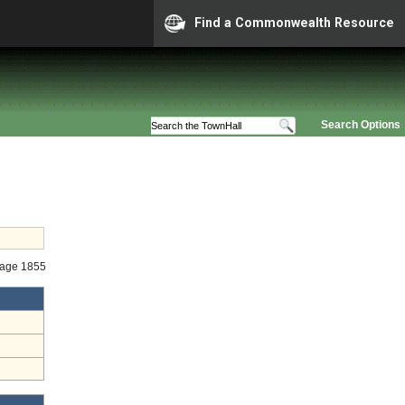
Find a Commonwealth Resource
Search Options
Stage 1855