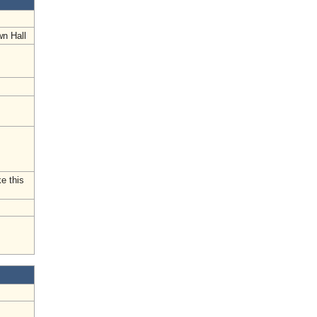
wn Hall
e this