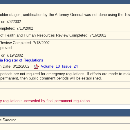
lder stages, certification by the Attorney General was not done using the To
 on 7/3/2002
mpleted: 7/10/2002
 of Health and Human Resources Review Completed: 7/16/2002
Review Completed: 7/18/2002
pproved
 on 7/19/2002
ia Register of Regulations
on Date: 8/12/2002
Volume: 18 Issue: 24
riods are not required for emergency regulations. If efforts are made to mak
 permanent, then public comment periods will be established.
 regulation superseded by final permanent regulation.
e Director