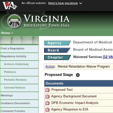
An official website
Here's how you know
Home
>
Department of Medical
Find a Regulation
Board of Medical Assis
Regulatory Activity
Waivered Services
[12 VA
Actions Underway
Action
:
Mental Retardation Waiver Program
Petitions
Proposed Stage
Periodic Reviews
Documents
General Notices
Proposed Text
Meetings
Agency Background Document
DPB Economic Impact Analysis
Guidance Documents
Agency Response to EIA
Comment Forums