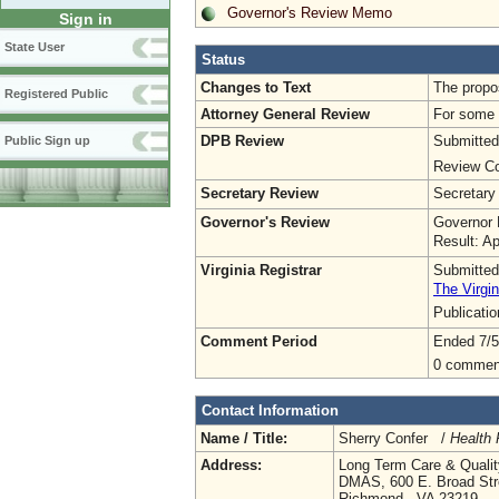
Governor's Review Memo
Sign in
State User
Status
Changes to Text
The propo
Registered Public
Attorney General Review
For some o
DPB Review
Submitted
Public Sign up
Review Co
Secretary Review
Secretary
Governor's Review
Governor 
Result: A
Virginia Registrar
Submitted
The Virgin
Publicati
Comment Period
Ended 7/5
0 commen
Contact Information
Name / Title:
Sherry Confer /
Health 
Address:
Long Term Care & Qualit
DMAS, 600 E. Broad Stre
Richmond , VA 23219