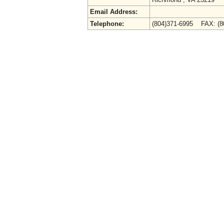
Email Address:
Telephone:
(804)371-6995 FAX: (