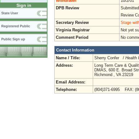
Withdrawn
10/2/01
Sign in
DPB Review
Submitted
State User
Review Co
Secretary Review
Stage with
Registered Public
Virginia Registrar
Not yet s
Comment Period
No commen
Public Sign up
Contact Information
Name / Title:
Sherry Confer /
Health 
Address:
Long Term Care & Qualit
DMAS, 600 E. Broad Stre
Richmond , VA 23219
Email Address:
Telephone:
(804)371-6995 FAX: (