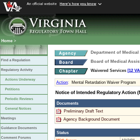
An official website
Here's how you know
Home
>
Department of Medical
Find a Regulation
Board of Medical Assis
Regulatory Activity
Waivered Services
[12 VA
Actions Underway
Action
:
Mental Retardation Waiver Program
Petitions
Notice of Intended Regulatory Action
Periodic Reviews
Documents
General Notices
Preliminary Draft Text
Meetings
Agency Background Document
Guidance Documents
Status
Comment Forums