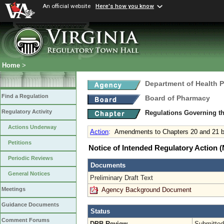
An official website
Here's how you know
Home
>
Department of Health 
Find a Regulation
Board of Pharmacy
Regulatory Activity
Regulations Governing t
Actions Underway
Action
:
Amendments to Chapters 20 and 21 b
Petitions
Notice of Intended Regulatory Action
Periodic Reviews
Documents
General Notices
Preliminary Draft Text
Agency Background Document
Meetings
Guidance Documents
Status
Comment Forums
DPB Review
Submitted