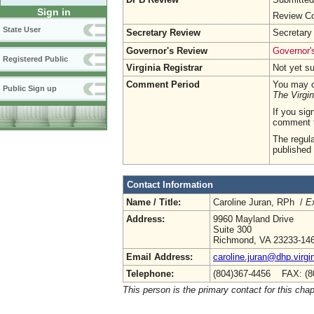
Sign in
Review Co
State User
Secretary Review
Secretary
Governor's Review
Governor's
Registered Public
Virginia Registrar
Not yet s
Comment Period
You may c
Public Sign up
The Virgin
If you sig
comment 
The regula
published 
Contact Information
Name / Title:
Caroline Juran, RPh /
Ex
Address:
9960 Mayland Drive
Suite 300
Richmond, VA 23233-14
Email Address:
caroline.juran@dhp.virgi
Telephone:
(804)367-4456 FAX: (8
This person is the primary contact for this chap