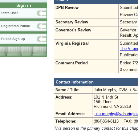
Sign in
DPB Review
Submitted
State User
Review Co
Secretary Review
Secretary
Registered Public
Governor's Review
Governor 
Result: A
Public Sign up
Virginia Registrar
Submitted
The Virgin
Publicati
Comment Period
Ended 7/2
0 commen
Contact Information
Name / Title:
Julia Murphy, DVM /
Sta
Address:
101 N 14th St
15th Floor
Richmond, VA 23219
Email Address:
julia.murphy@vdh.virgini
Telephone:
(804)864-8113 FAX: (8
This person is the primary contact for this chap