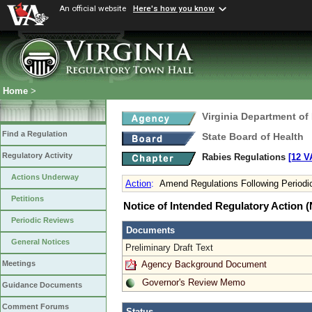
An official website
Here's how you know
Home
>
Virginia Department of
Find a Regulation
State Board of Health
Regulatory Activity
Rabies Regulations
[12 V
Actions Underway
Action
:
Amend Regulations Following Periodi
Petitions
Notice of Intended Regulatory Action
Periodic Reviews
Documents
General Notices
Preliminary Draft Text
Agency Background Document
Meetings
Governor's Review Memo
Guidance Documents
Comment Forums
Status