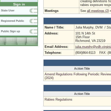
creating definitions 
Sign in
rabies exposure respo
Meetings
See
all meetings (2)
r
State User
Registered Public
Name / Title:
Julia Murphy, DVM /
Sta
Public Sign up
Address:
101 N 14th St
15th Floor
Richmond, VA 23219
Email Address:
julia.murphy@vdh.virgini
Telephone:
(804)864-8113 FAX: (8
Action Title
Amend Regulations Following Periodic Review
(2024)
Action Title
Rabies Regulations