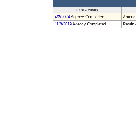
Last Activity
4/2/2024
Agency Completed
Amend
11/8/2019
Agency Completed
Retain 