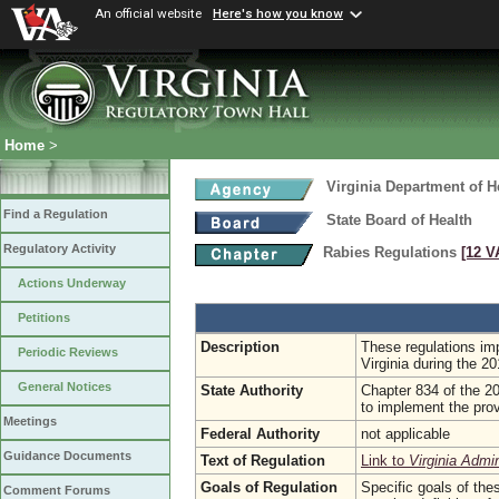
An official website
Here's how you know
Home
>
Virginia Department of H
Find a Regulation
State Board of Health
Regulatory Activity
Rabies Regulations
[12 V
Actions Underway
Petitions
Description
These regulations imp
Periodic Reviews
Virginia during the 
General Notices
State Authority
Chapter 834 of the 20
to implement the prov
Meetings
Federal Authority
not applicable
Guidance Documents
Text of Regulation
Link to
Virginia Admi
Goals of Regulation
Specific goals of the
Comment Forums