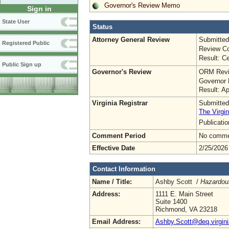
Governor's Review Memo
Sign in
State User
Status
Attorney General Review
Submitted
Registered Public
Review Co
Result: Ce
Public Sign up
Governor's Review
ORM Revi
Governor 
Result: A
Virginia Registrar
Submitted
The Virgin
Publicati
Comment Period
No commen
Effective Date
2/25/2026
Contact Information
Name / Title:
Ashby Scott /
Hazardou
Address:
1111 E. Main Street
Suite 1400
Richmond, VA 23218
Email Address:
Ashby.Scott@deq.virgini