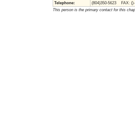
Telephone:
(804)350-5623 FAX: ()
This person is the primary contact for this chap