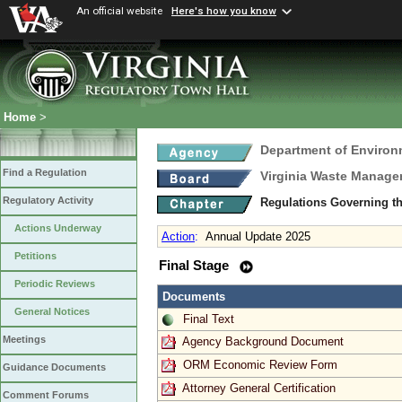
An official website
Here's how you know
Home
>
Department of Environ
Find a Regulation
Virginia Waste Manag
Regulatory Activity
Regulations Governing th
Actions Underway
Action
:
Annual Update 2025
Petitions
Final Stage
Periodic Reviews
Documents
General Notices
Final Text
Meetings
Agency Background Document
ORM Economic Review Form
Guidance Documents
Attorney General Certification
Comment Forums