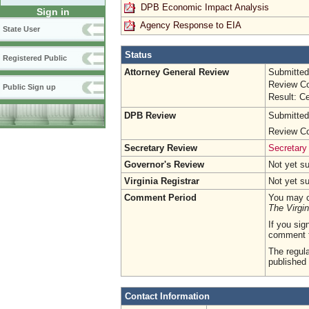
DPB Economic Impact Analysis
Sign in
Agency Response to EIA
State User
Status
Registered Public
Attorney General Review
Submitted
Review Co
Public Sign up
Result: Ce
DPB Review
Submitted
Review Co
Secretary Review
Secretary
Governor's Review
Not yet s
Virginia Registrar
Not yet s
Comment Period
You may c
The Virgin
If you sig
comment 
The regula
published 
Contact Information