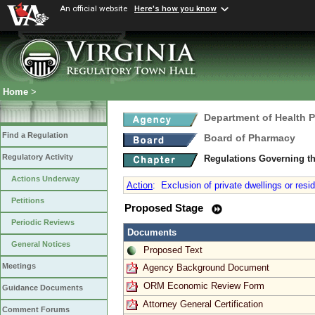
An official website
Here's how you know
Home
>
Department of Health 
Find a Regulation
Board of Pharmacy
Regulatory Activity
Regulations Governing t
Actions Underway
Action
:
Exclusion of private dwellings or resi
Petitions
Proposed Stage
Periodic Reviews
Documents
General Notices
Proposed Text
Meetings
Agency Background Document
ORM Economic Review Form
Guidance Documents
Attorney General Certification
Comment Forums