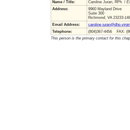
Name / Title:
Caroline Juran, RPh /
Ex
Address:
9960 Mayland Drive
Suite 300
Richmond, VA 23233-14
Email Address:
caroline.juran@dhp.virgi
Telephone:
(804)367-4456 FAX: (8
This person is the primary contact for this chap