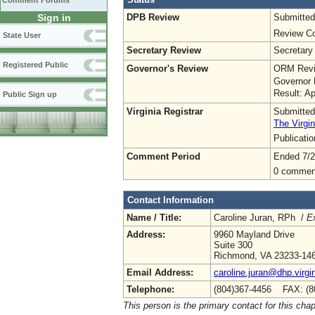
Comment Forums
DPB Review
Submitted
Sign in
Review Co
State User
Secretary Review
Secretary
Registered Public
Governor's Review
ORM Revi
Governor 
Result: A
Public Sign up
Virginia Registrar
Submitted
The Virgin
Publicati
Comment Period
Ended 7/2
0 commen
Contact Information
Name / Title:
Caroline Juran, RPh /
Ex
Address:
9960 Mayland Drive
Suite 300
Richmond, VA 23233-14
Email Address:
caroline.juran@dhp.virgi
Telephone:
(804)367-4456 FAX: (8
This person is the primary contact for this chap