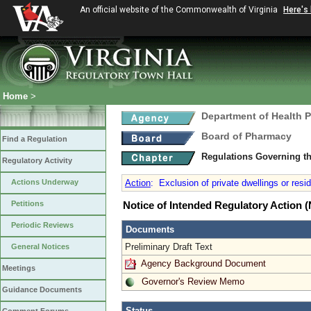
An official website of the Commonwealth of Virginia
Here's
Home
>
Department of Health 
Board of Pharmacy
Find a Regulation
Regulations Governing t
Regulatory Activity
Actions Underway
Action
:
Exclusion of private dwellings or resi
Petitions
Notice of Intended Regulatory Action
Periodic Reviews
Documents
Preliminary Draft Text
General Notices
Agency Background Document
Meetings
Governor's Review Memo
Guidance Documents
Status