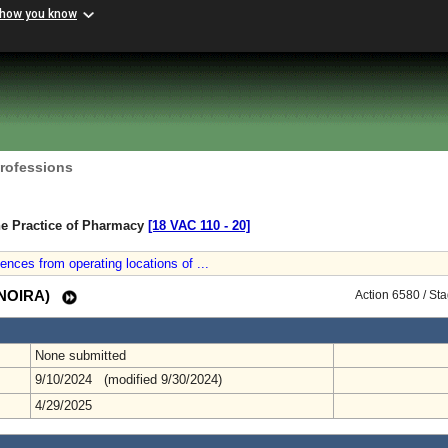
 how you know
Professions
he Practice of Pharmacy
[18 VAC 110 ‑ 20]
dences from operating locations of ...
 (NOIRA)
Action 6580 / St
None submitted
9/10/2024 (modified 9/30/2024)
4/29/2025