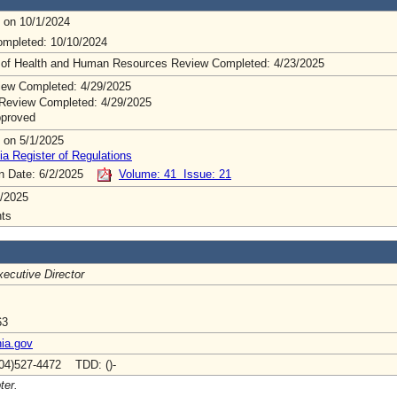
 on 10/1/2024
mpleted: 10/10/2024
 of Health and Human Resources Review Completed: 4/23/2025
ew Completed: 4/29/2025
Review Completed: 4/29/2025
pproved
 on 5/1/2025
ia Register of Regulations
on Date: 6/2/2025
Volume: 41 Issue: 21
/2025
ts
ecutive Director
63
nia.gov
04)527-4472 TDD: ()-
ter.