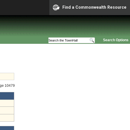
Find a Commonwealth Resource
Search Options
age 10479