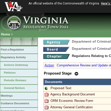
An official website of the Commonwealth of Virginia
Here's
Home
>
Department of Criminal
Department of Criminal
Find a Regulation
Regulations Relating to 
Regulatory Activity
Actions Underway
Action
:
Comprehensive Review and Update of 
Petitions
Proposed Stage
Periodic Reviews
Documents
Proposed Text
General Notices
Agency Background Document
Meetings
ORM Economic Review Form
Guidance Documents
Attorney General Certification