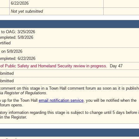
6/22/2026
Not yet submitted
 to OAG: 3/25/2026
mpleted: 5/8/2026
rtified
 on 5/8/2026
mpleted: 6/22/2026
 of Public Safety and Homeland Security review in progress.
Day 47
ubmitted
ubmitted
omment on this stage in a Town Hall comment forum as soon as it is publish
ia Register of Regulations
.
n up for the Town Hall
email notification service
, you will be notified when the
forum opens.
tory information regarding this stage is subject to change until 5 days before i
in the Register.