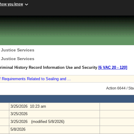
 how you know
 Justice Services
 Justice Services
Criminal History Record Information Use and Security
[6 VAC 20 ‑ 120]
Requirements Related to Sealing and ...
Action 6644 / St
3/25/2026 10:23 am
3/25/2026
3/25/2026 (modified 5/8/2026)
5/8/2026