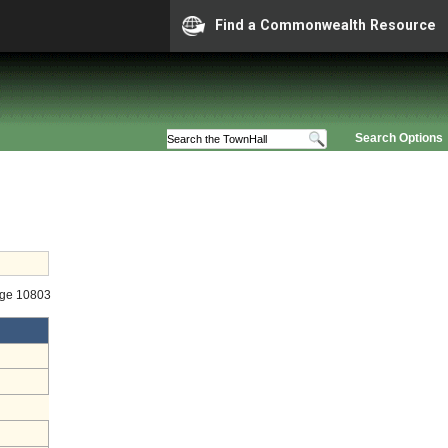
Find a Commonwealth Resource
Search Options
age 10803