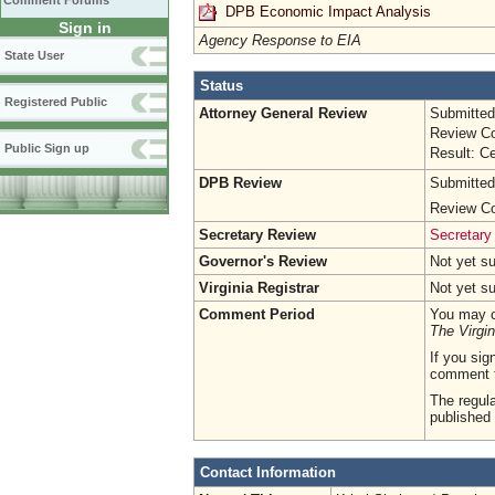
Comment Forums
DPB Economic Impact Analysis
Sign in
Agency Response to EIA
State User
Status
Registered Public
Attorney General Review
Submitted
Review Co
Public Sign up
Result: Ce
DPB Review
Submitted
Review Co
Secretary Review
Secretary
Governor's Review
Not yet s
Virginia Registrar
Not yet s
Comment Period
You may c
The Virgin
If you sig
comment 
The regula
published 
Contact Information