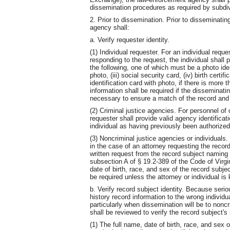
dissemination procedures as required by subdiv
2. Prior to dissemination. Prior to disseminating
agency shall:
a. Verify requester identity.
(1) Individual requester. For an individual req
responding to the request, the individual shall p
the following, one of which must be a photo identi
photo, (iii) social security card, (iv) birth certifi
identification card with photo, if there is more
information shall be required if the disseminati
necessary to ensure a match of the record and 
(2) Criminal justice agencies. For personnel of 
requester shall provide valid agency identifica
individual as having previously been authorized
(3) Noncriminal justice agencies or individuals.
in the case of an attorney requesting the record 
written request from the record subject naming 
subsection A of § 19.2-389 of the Code of Virgin
date of birth, race, and sex of the record subject
be required unless the attorney or individual is
b. Verify record subject identity. Because ser
history record information to the wrong individu
particularly when dissemination will be to noncr
shall be reviewed to verify the record subject's 
(1) The full name, date of birth, race, and sex o