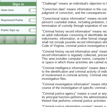
"Challenge" means an individual's objection to h
Sign in
"Conviction data" means information in the cust
State User
judgment of conviction, and the consequences a
"Correctional status information" means record
Registered Public
person's custodial status, including probation,
termination of custody through expiration of sen
Public Sign up
"Criminal history record information" means rec
on adult individuals consisting of identifiable d
indictments, information, or other formal charg
shall not include juvenile record information wh
Code of Virginia, criminal justice investigative 
"Criminal history record information area" mean
record information is regularly collected, proce
This area includes computer rooms, computer t
or space in which those activities are carried ou
"Criminal intelligence information" means data
to the identification and criminal activity of in
of involvement in criminal activity. Criminal int
investigative files.
"Criminal investigative information" means infor
course of the investigation of specific criminal 
"Criminal justice agency" means a court or any
its principal function performs the administrati
thereof that performs criminal justice activities.
"Criminal justice information system" means a s