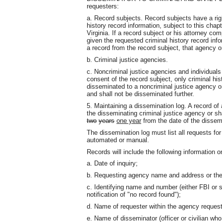
requesters:
a. Record subjects. Record subjects have a rig
history record information, subject to this chap
Virginia. If a record subject or his attorney com
given the requested criminal history record inf
a record from the record subject, that agency or
b. Criminal justice agencies.
c. Noncriminal justice agencies and individuals
consent of the record subject, only criminal his
disseminated to a noncriminal justice agency or
and shall not be disseminated further.
5. Maintaining a dissemination log. A record of
the disseminating criminal justice agency or sha
two
years
one year
from the date of the dissem
The dissemination log must list all requests fo
automated or manual.
Records will include the following information 
a. Date of inquiry;
b. Requesting agency name and address or th
c. Identifying name and number (either FBI or st
notification of "no record found");
d. Name of requester within the agency requesti
e. Name of disseminator (officer or civilian who