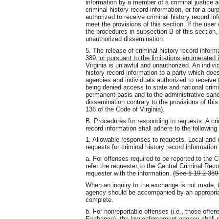
information by a member of a criminal justice 
criminal history record information, or for a pur
authorized to receive criminal history record in
meet the provisions of this section. If the user
the procedures in subsection B of this section,
unauthorized dissemination.
5. The release of criminal history record informa
389
, or pursuant to the limitations enumerated
Virginia is unlawful and unauthorized. An indivi
history record information to a party which does
agencies and individuals authorized to receive t
being denied access to state and national crimi
permanent basis and to the administrative san
dissemination contrary to the provisions of thi
136 of the Code of Virginia).
B. Procedures for responding to requests. A cri
record information shall adhere to the following
1. Allowable responses to requests. Local and 
requests for criminal history record information
a. For offenses required to be reported to the
refer the requester to the Central Criminal Rec
requester with the information.
(See § 19.2-389 
When an inquiry to the exchange is not made, t
agency should be accompanied by an appropriat
complete.
b. For nonreportable offenses (i.e., those offe
Exchange), the law-enforcement agency shall pr