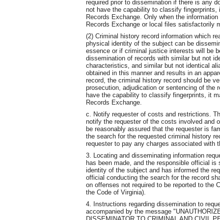
required prior to dissemination if there is any 
not have the capability to classify fingerprints
Records Exchange. Only when the information su
Records Exchange or local files satisfactorily 
(2) Criminal history record information which 
physical identity of the subject can be dissemi
essence or if criminal justice interests will be
dissemination of records with similar but not id
characteristics, and similar but not identical a
obtained in this manner and results in an appar
record, the criminal history record should be veri
prosecution, adjudication or sentencing of the r
have the capability to classify fingerprints, it
Records Exchange.
c. Notify requester of costs and restrictions. Th
notify the requester of the costs involved and o
be reasonably assured that the requester is fami
the search for the requested criminal history re
requester to pay any charges associated with t
3. Locating and disseminating information reque
has been made, and the responsible official is s
identity of the subject and has informed the req
official conducting the search for the record sha
on offenses not required to be reported to the 
the Code of Virginia).
4. Instructions regarding dissemination to req
accompanied by the message "UNAUTHORI
DISSEMINATOR TO CRIMINAL AND CIVIL PENALT