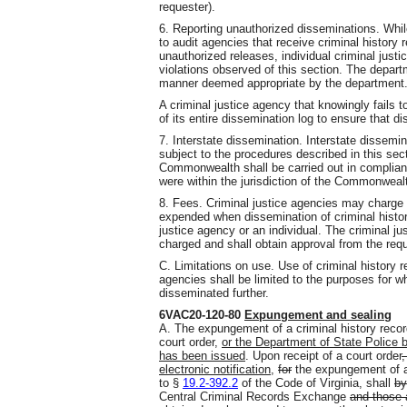
requester).
6. Reporting unauthorized disseminations. While
to audit agencies that receive criminal history r
unauthorized releases, individual criminal justi
violations observed of this section. The departm
manner deemed appropriate by the department
A criminal justice agency that knowingly fails t
of its entire dissemination log to ensure that 
7. Interstate dissemination. Interstate dissemin
subject to the procedures described in this sec
Commonwealth shall be carried out in complianc
were within the jurisdiction of the Commonweal
8. Fees. Criminal justice agencies may charge 
expended when dissemination of criminal histor
justice agency or an individual. The criminal ju
charged and shall obtain approval from the reque
C. Limitations on use. Use of criminal history 
agencies shall be limited to the purposes for 
disseminated further.
6VAC20-120-80
Expungement and sealing
A. The expungement of a criminal history record
court order,
or the Department of State Police b
has been issued
. Upon receipt of a court order
,
electronic notification,
for
the expungement of a 
to §
19.2-392.2
of the Code of Virginia, shall
by
Central Criminal Records Exchange
and those 