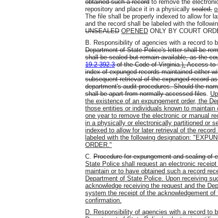
obtained such a record
to remove the electronic
repository and place it in a physically
sealed,
o
The file shall be properly indexed to allow for lat
and the record shall be labeled with the fo
UNSEALED
OPENED
ONLY BY COURT ORDE
B. Responsibility of agencies with a record to
Department of State Police's letter shall be 
shall be sealed but remain available, as the cou
19.2-392.3
of the Code of Virginia.)
.
Access to t
index of expunged records maintained either wit
subsequent retrieval of the expunged record as 
department's audit procedures. Should the nam
shall be apart from normally accessed files
.
Up
the existence of an expungement order, the Depa
those entities or individuals known to maintain
one year to remove the electronic or manual reco
in a physically or electronically partitioned or s
indexed to allow for later retrieval of the record
labeled with the following designation:
ORDER."
C.
Procedure for expungement and sealing of e
State Police shall request an electronic receipt
maintain or to have obtained such a record rec
Department of State Police. Upon receiving such
acknowledge receiving the request and the Depa
system the receipt of the acknowledgement of th
confirmation.
D. Responsibility of agencies with a record to