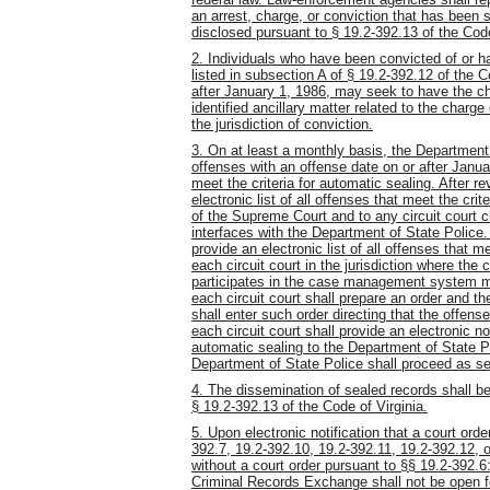
an arrest, charge, or conviction that has been 
disclosed pursuant to
§
19.2-392.13 of the Code
2. Individuals who have been convicted of or h
listed in subsection A of § 19.2-392.12 of the C
after January 1, 1986, may seek to have the cha
identified ancillary matter related to the charge
the jurisdiction of conviction.
3. On at least a monthly basis, the Department 
offenses with an offense date on or after Janu
meet the criteria for automatic sealing. After r
electronic list of all offenses that meet the cri
of the Supreme Court and to any circuit court
interfaces with the Department of State Police
provide an electronic list of all offenses that me
each circuit court in the jurisdiction where the c
participates in the case management system ma
each circuit court shall prepare an order and the
shall enter such order directing that the offens
each circuit court shall provide an electronic no
automatic sealing to the Department of State Po
Department of State Police shall proceed as se
4. The dissemination of sealed records shall be 
§ 19.2-392.13 of the Code of Virginia.
5. Upon electronic notification that a court ord
392.7, 19.2-392.10, 19.2-392.11, 19.2-392.12, o
without a court order pursuant to §§ 19.2-392.6:
Criminal Records Exchange shall not be open fo