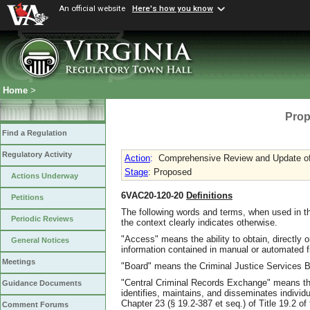
An official website
Here's how you know
Home
>
Prop
Find a Regulation
Regulatory Activity
Action
:
Comprehensive Review and Update of 
Stage
: Proposed
Actions Underway
6VAC20-120-20
Definitions
Petitions
The following words and terms, when used in th
Periodic Reviews
the context clearly indicates otherwise.
"Access" means the ability to obtain, directly o
General Notices
information contained in manual or automated fi
Meetings
"Board" means the Criminal Justice Services Bo
"Central Criminal Records Exchange" means the
Guidance Documents
identifies, maintains, and disseminates individu
Chapter 23 (§ 19.2-387 et seq.) of Title 19.2 of 
Comment Forums