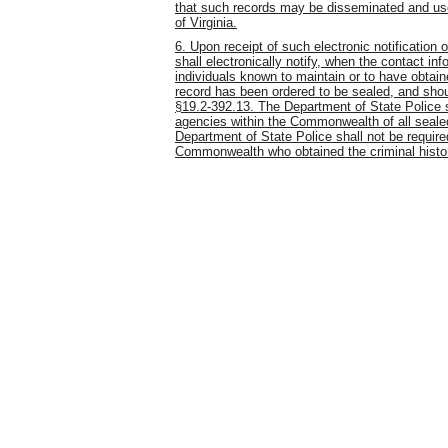
that such records may be disseminated and use
of Virginia.
6. Upon receipt of such electronic notification 
shall electronically notify, when the contact in
individuals known to maintain or to have obtai
record has been ordered to be sealed, and shou
§19.2-392.13. The Department of State Police s
agencies within the Commonwealth of all sealed
Department of State Police shall not be required
Commonwealth who obtained the criminal history 