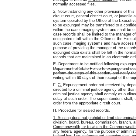
normally accessed files.
2.
Notwithstanding any other provisions of this
circuit court, general district court, or juvenil
system operated by the Office of the Executive
to be expunged may be transferred to a confide
within the case imaging system
and shall be c
case records shall be limited to the manager of
designated staff within the Office of the Execu
such case imaging systems and have access to 
purpose of providing the manager of the records
expunged data exists shall be left in the norm
records that are maintained in an electronic ord
E. Department to be notified following expunge
Department of State Police to expunge and seal
perform the steps of this section, and notify th
writing within 60 days of their receipt of the req
F.
G.
Expungement order not received by depar
directed to a criminal justice agency other than
criminal justice agency shall comply as outline
delay of such order. The superintendent shall, u
order from the appropriate circuit court.
H. Procedure for sealed records.
1. Sealing does not prohibit or limit dissemina
division, board, bureau, commission, branch, au
Commonwealth, or to which the Commonwealth is 
any federal agency, for the purpose of administ
federal law. Law-enforcement agencies shall rep