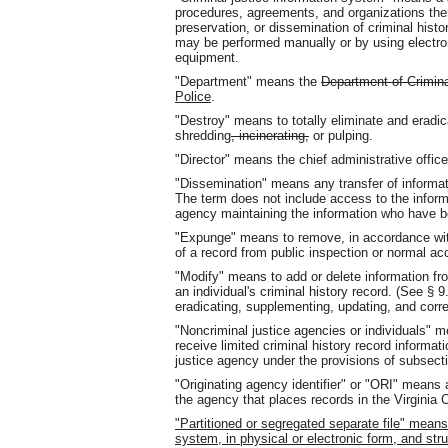
procedures, agreements, and organizations there
preservation, or dissemination of criminal hist
may be performed manually or by using electro
equipment.
"Department" means the
Department of Crimina
Police
.
"Destroy" means to totally eliminate and eradic
shredding
, incinerating,
or pulping.
"Director" means the chief administrative offic
"Dissemination" means any transfer of informati
The term does not include access to the informa
agency maintaining the information who have bo
"Expunge" means to remove, in accordance with a
of a record from public inspection or normal ac
"Modify" means to add or delete information fro
an individual's criminal history record. (See § 9
eradicating, supplementing, updating, and corr
"Noncriminal justice agencies or individuals" m
receive limited criminal history record informat
justice agency under the provisions of subsecti
"Originating agency identifier" or "ORI" means 
the agency that places records in the Virginia 
"Partitioned or segregated separate file" mean
system, in physical or electronic form, and st