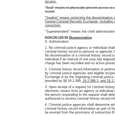
access.
"Seal" means to physically prevent access to a c
record.
"Sealing" means restricting the dissemination of
Central Criminal Records Exchange, including an
conviction.
"Superintendent" means the chief administrative
6VAC20-120-50
Dissemination
A. Authorization.
1. No criminal justice agency or individual sha
criminal history record to persons or agencies t
No dissemination of a criminal history record i
individual if an interval of one year has elapsed
charge has been recorded and no active prosecu
2. Criminal history record information or portio
by criminal justice agencies and eligible recipi
Exchange or by the originating criminal justice
provided by §
§
19.2-389
, 19.2-389.3, and 19.2
3. Upon receipt of a request for criminal histor
electronic means from an agency or individual c
the person responding to the request shall dete
authorized to receive criminal history record in
4. Criminal justice agencies shall determine wh
criminal history record information as part of th
be exempt from the provisions of subsection B o