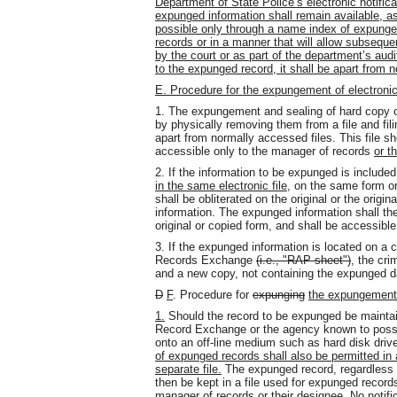
Department of State Police’s electronic notifi
expunged information shall remain available, as
possible only through a name index of expunge
records or in a manner that will allow subseque
by the court or as part of the department’s au
to the expunged record, it shall be apart from 
E. Procedure for the expungement of electroni
1. The expungement and sealing of hard copy or
by physically removing them from a file and fil
apart from normally accessed files. This file 
accessible only to the manager of records
or t
2. If the information to be expunged is includ
in the same electronic file,
on the same form o
shall be obliterated on the original or the origi
information. The expunged information shall then
original or copied form, and shall be accessibl
3. If the expunged information is located on a c
Records Exchange
(i.e., "RAP sheet")
, the cri
and a new copy, not containing the expunged d
D
F
. Procedure for
expunging
the expungement
1.
Should the record to be expunged be maintai
Record Exchange or the agency known to posse
onto an off-line medium such as hard disk drive
of expunged records shall also be permitted in a
separate file.
The expunged record, regardless o
then be kept in a file used for expunged recor
manager of records
or their designee
. No notifi