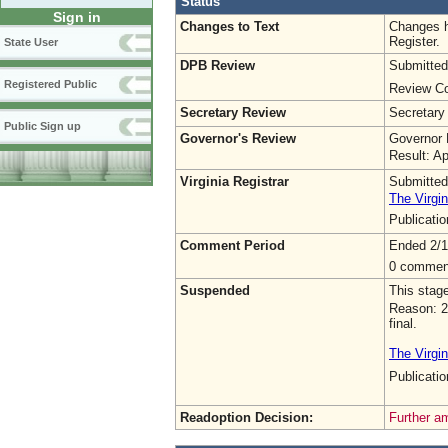
Status
Sign in
Changes to Text
Changes h
Register.
State User
DPB Review
Submitted
Registered Public
Review Co
Secretary Review
Secretary
Public Sign up
Governor's Review
Governor 
Result: A
Virginia Registrar
Submitted
The Virgin
Publicati
Comment Period
Ended 2/1
0 commen
Suspended
This stag
Reason: 2
final.
The Virgin
Publicat
Readoption Decision:
Further a