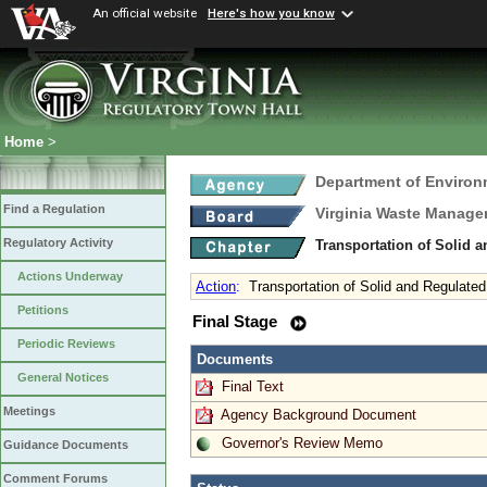
An official website
Here's how you know
Home
>
Department of Environ
Find a Regulation
Virginia Waste Manag
Regulatory Activity
Transportation of Solid 
Actions Underway
Action
:
Transportation of Solid and Regulate
Petitions
Final Stage
Periodic Reviews
Documents
General Notices
Final Text
Meetings
Agency Background Document
Governor's Review Memo
Guidance Documents
Comment Forums