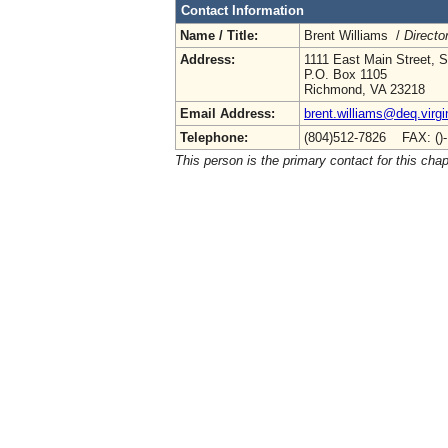
Contact Information
Name / Title:
Brent Williams /
Directo
Address:
1111 East Main Street, S
P.O. Box 1105
Richmond, VA 23218
Email Address:
brent.williams@deq.virgi
Telephone:
(804)512-7826 FAX: ()
This person is the primary contact for this chap