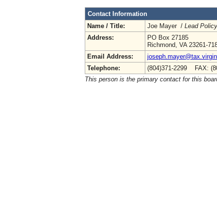
Contact Information
Name / Title:
Joe Mayer /
Lead Polic
Address:
PO Box 27185
Richmond, VA 23261-71
Email Address:
joseph.mayer@tax.virgin
Telephone:
(804)371-2299 FAX: (8
This person is the primary contact for this boar