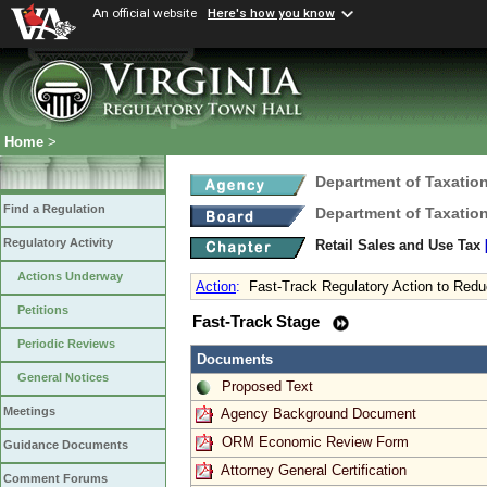
An official website
Here's how you know
Home
>
Department of Taxatio
Find a Regulation
Department of Taxatio
Regulatory Activity
Retail Sales and Use Tax
Actions Underway
Action
:
Fast-Track Regulatory Action to Red
Petitions
Fast-Track Stage
Periodic Reviews
Documents
General Notices
Proposed Text
Meetings
Agency Background Document
ORM Economic Review Form
Guidance Documents
Attorney General Certification
Comment Forums