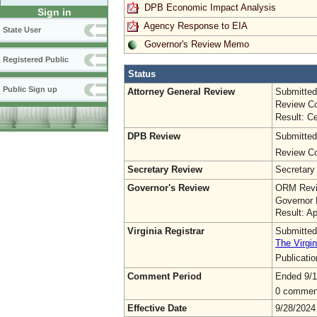
DPB Economic Impact Analysis
Sign in
Agency Response to EIA
State User
Governor's Review Memo
Registered Public
Status
Public Sign up
Attorney General Review
Submitted
Review Co
Result: Ce
DPB Review
Submitted
Review Co
Secretary Review
Secretary
Governor's Review
ORM Revi
Governor 
Result: A
Virginia Registrar
Submitted
The Virgin
Publicati
Comment Period
Ended 9/1
0 commen
Effective Date
9/28/2024