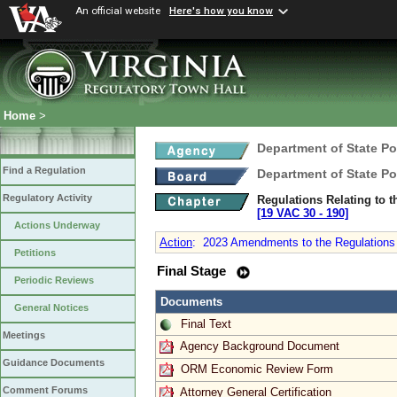
An official website
Here's how you know
Home
>
Department of State Po
Find a Regulation
Department of State Po
Regulatory Activity
Regulations Relating to 
[19 VAC 30 ‑ 190]
Actions Underway
Action
:
2023 Amendments to the Regulations R
Petitions
Final Stage
Periodic Reviews
Documents
General Notices
Final Text
Meetings
Agency Background Document
Guidance Documents
ORM Economic Review Form
Comment Forums
Attorney General Certification