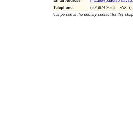
Email Address:
matthew.patterson@vsp.v
Telephone:
(804)674-2023 FAX: ()
This person is the primary contact for this chap