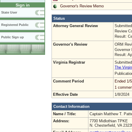
Sign in
Governor's Review Memo
State User
Status
Registered Public
Attorney General Review
Submitted
Review Co
Result: Ce
Public Sign up
Governor's Review
ORM Revi
Governor 
Result: A
Virginia Registrar
Submitted
The Virgin
Publicati
Comment Period
Ended 1/5
1 commen
Effective Date
1/8/2024
Contact Information
Name / Title:
Captain Matthew T. Pat
Address:
7700 Midlothian TPKE
N. Chesterfield, VA 2323