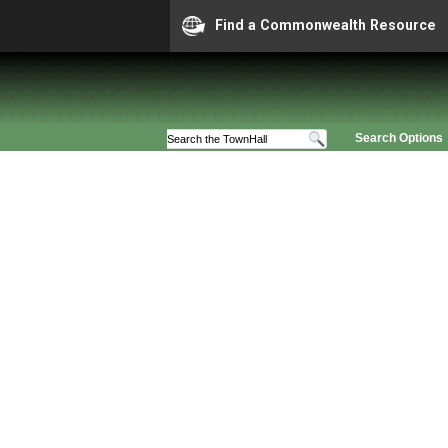
Find a Commonwealth Resource
Search Options