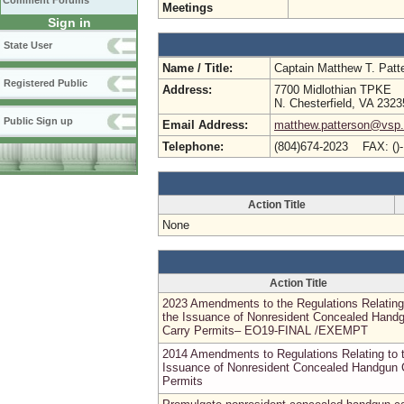
Comment Forums
Meetings
Sign in
State User
Name / Title:
Captain Matthew T. Pat
Registered Public
Address:
7700 Midlothian TPKE
N. Chesterfield, VA 2323
Public Sign up
Email Address:
matthew.patterson@vsp.v
Telephone:
(804)674-2023 FAX: ()
Action Title
None
Action Title
2023 Amendments to the Regulations Relating
the Issuance of Nonresident Concealed Hand
Carry Permits– EO19-FINAL /EXEMPT
2014 Amendments to Regulations Relating to 
Issuance of Nonresident Concealed Handgun 
Permits