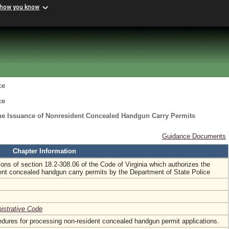
 how you know
ce
ce
the Issuance of Nonresident Concealed Handgun Carry Permits
Guidance Documents
Chapter Information
ons of section 18.2-308.06 of the Code of Virginia which authorizes the
ent concealed handgun carry permits by the Department of State Police
nistrative Code
edures for processing non-resident concealed handgun permit applications.