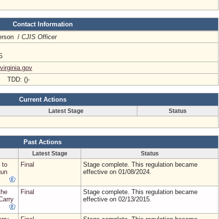
Contact Information
terson /
CJIS Officer
5
irginia.gov
- TDD: ()-
Current Actions
Latest Stage
Status
Past Actions
Latest Stage
Status
 to
Final
Stage complete. This regulation became
gun
effective on 01/08/2024.
the
Final
Stage complete. This regulation became
Carry
effective on 02/13/2015.