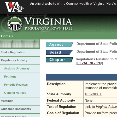
An official website of the Commonwealth of Virginia
Here's
Home
>
Department of State Poli
Department of State Poli
Find a Regulation
Regulations Relating to 
Regulatory Activity
[19 VAC 30 ‑ 190]
Actions Underway
Petitions
Description
Implement the provisi
Periodic Reviews
issuance of nonresid
General Notices
State Authority
18.2-308.06
Federal Authority
None
Meetings
Text of Regulation
Link to
Virginia Admi
Guidance Documents
Goals of Regulation
Provide uniform proc