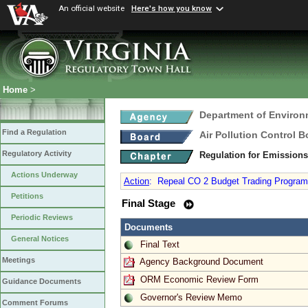
An official website
Here's how you know
Home
>
Department of Environ
Find a Regulation
Air Pollution Control B
Regulatory Activity
Regulation for Emission
Actions Underway
Action
:
Repeal CO 2 Budget Trading Program a
Petitions
Final Stage
Periodic Reviews
Documents
General Notices
Final Text
Meetings
Agency Background Document
ORM Economic Review Form
Guidance Documents
Governor's Review Memo
Comment Forums