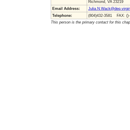
Richmond, VA 23219
Email Address:
Julia.N.Wack@deq.virgin
Telephone:
(804)432-3581 FAX: ()
This person is the primary contact for this chap