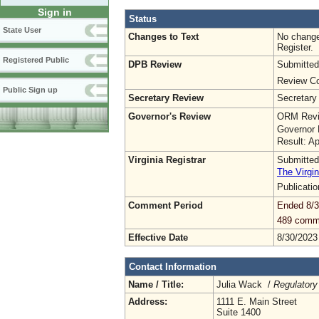
Sign in
Status
State User
Changes to Text
No change
Register.
Registered Public
DPB Review
Submitted
Review Co
Public Sign up
Secretary Review
Secretary
Governor's Review
ORM Revi
Governor 
Result: A
Virginia Registrar
Submitted
The Virgin
Publicati
Comment Period
Ended 8/3
489 comm
Effective Date
8/30/2023
Contact Information
Name / Title:
Julia Wack /
Regulatory
Address:
1111 E. Main Street
Suite 1400