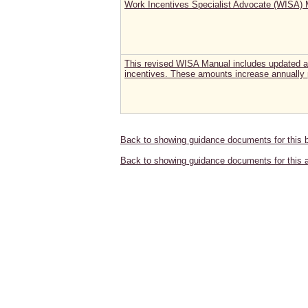
Work Incentives Specialist Advocate (WISA)
This revised WISA Manual includes updated a
incentives. These amounts increase annually 
Back to showing guidance documents for this 
Back to showing guidance documents for this 