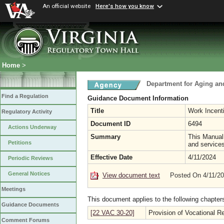
An official website
Here's how you know
Home
>
Department for Aging and
Find a Regulation
Guidance Document Information
Title
Work Incent
Regulatory Activity
Document ID
6494
Actions Underway
Summary
This Manual
Petitions
and services
Effective Date
4/11/2024
Periodic Reviews
General Notices
View document text
Posted On 4/11/2
Meetings
This document applies to the following chapter
Guidance Documents
[22 VAC 30-20]
Provision of Vocational Re
Comment Forums