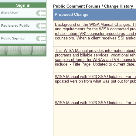
Sign in
Public Comment Forums / Change History
State User
Proposed Change
Background on the WISA Manual Changes: Thi
Registered Public
and requirements for the WISA contracted prog
rehabilitation (VR) counselor procedures, an
counselors. When a client receives SSI and/o
Public Sign up
This WISA Manual provides information about
programs and billable services, vocational reh
samples of forms for WISAs and VR counselo
include: • Title Page: Updated to current date. 
WISA Manual with 2023 SSA Updates - For full
updated version from what was put out for pu
WISA Manual with 2023 SSA Updates - For ful