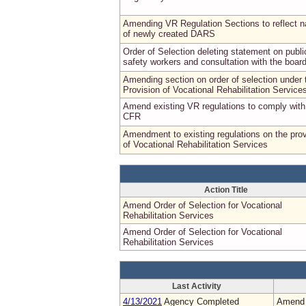
Amending VR Regulation Sections to reflect 
of newly created DARS
Order of Selection deleting statement on publi
safety workers and consultation with the boar
Amending section on order of selection under 
Provision of Vocational Rehabilitation Service
Amend existing VR regulations to comply wit
CFR
Amendment to existing regulations on the prov
of Vocational Rehabilitation Services
Action Title
Amend Order of Selection for Vocational
Rehabilitation Services
Amend Order of Selection for Vocational
Rehabilitation Services
Last Activity
4/13/2021
Agency Completed
Amend