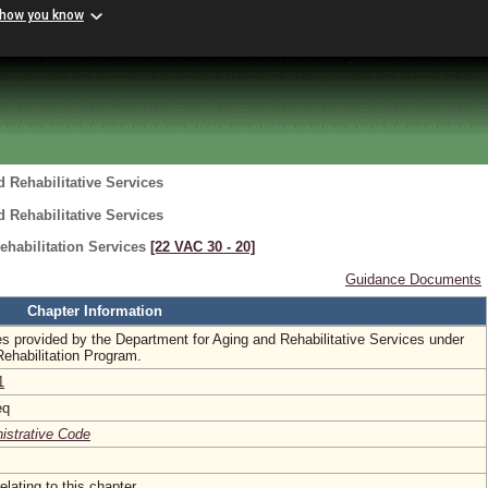
 how you know
 Rehabilitative Services
 Rehabilitative Services
ehabilitation Services
[22 VAC 30 ‑ 20]
Guidance Documents
Chapter Information
es provided by the Department for Aging and Rehabilitative Services under
Rehabilitation Program.
1
eq
nistrative Code
elating to this chapter.