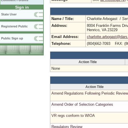
Comment Forums
Sign in
State User
Name / Title:
Charlotte Arbogast /
Sen
Address:
8004 Franklin Farms Dri
Registered Public
Henrico, VA 23229
Email Address:
charlotte.arbogast@dars.
Public Sign up
Telephone:
(804)662-7093 FAX: (8
Action Title
None
Action Title
Amend Regulations Following Periodic Review
Amend Order of Selection Categories
VR regs conform to WIOA
Regulatory Review