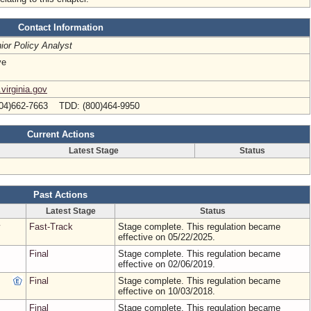
Contact Information
ior Policy Analyst
ve
virginia.gov
04)662-7663 TDD: (800)464-9950
Current Actions
Latest Stage
Status
Past Actions
Latest Stage
Status
Fast-Track
Stage complete. This regulation became
effective on 05/22/2025.
Final
Stage complete. This regulation became
effective on 02/06/2019.
Final
Stage complete. This regulation became
effective on 10/03/2018.
Final
Stage complete. This regulation became