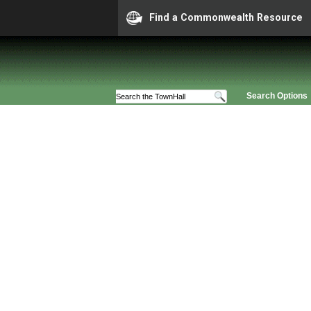
Find a Commonwealth Resource
Search Options