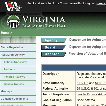
An official website of the Commonwealth of Virginia
Here's
Home
>
Department for Aging and
Department for Aging and
Find a Regulation
Provision of Vocational R
Regulatory Activity
Actions Underway
Petitions
Description
Regulates the servic
Periodic Reviews
the state Vocational 
State Authority
51.5-118
and
51.5-13
General Notices
Federal Authority
29 U.S.C. § 701 et s
Meetings
Text of Regulation
Link to
Virginia Admi
Guidance Documents
Goals of Regulation
None entered
Meetings
See
all meetings (1)
r