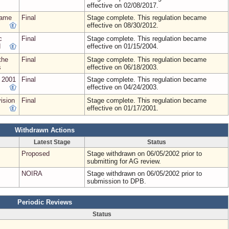
effective on 02/08/2017.
name
Final
Stage complete. This regulation became
effective on 08/30/2012.
c
Final
Stage complete. This regulation became
d
effective on 01/15/2004.
the
Final
Stage complete. This regulation became
s
effective on 06/18/2003.
h 2001
Final
Stage complete. This regulation became
effective on 04/24/2003.
ision
Final
Stage complete. This regulation became
effective on 01/17/2001.
Withdrawn Actions
Latest Stage
Status
Proposed
Stage withdrawn on 06/05/2002 prior to
submitting for AG review.
NOIRA
Stage withdrawn on 06/05/2002 prior to
submission to DPB.
Periodic Reviews
Status