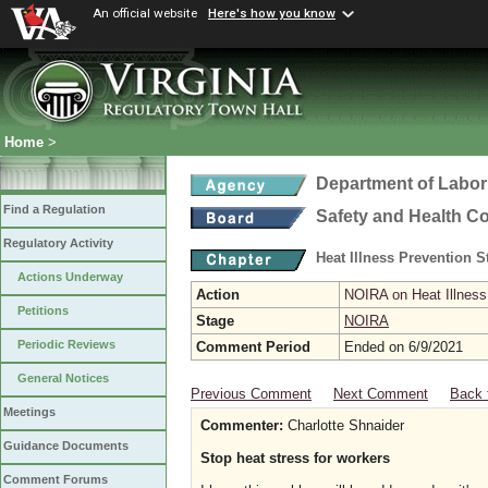
An official website
Here's how you know
Home
>
Department of Labor
Find a Regulation
Safety and Health C
Regulatory Activity
Heat Illness Prevention 
Actions Underway
Action
NOIRA on Heat Illness
Petitions
Stage
NOIRA
Periodic Reviews
Comment Period
Ended on 6/9/2021
General Notices
Previous Comment
Next Comment
Back 
Meetings
Commenter:
Charlotte Shnaider
Guidance Documents
Stop heat stress for workers
Comment Forums