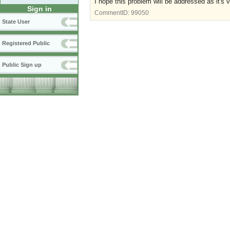
I hope this problem will be addressed as it's v
Sign in
CommentID:
99050
State User
Registered Public
Public Sign up