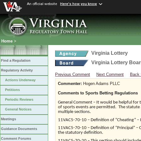
An official website
Here's how you know
Home
>
Virginia Lottery
Find a Regulation
Virginia Lottery Boa
Regulatory Activity
Previous Comment
Next Comment
Back 
Actions Underway
Commenter:
Hogen Adams PLLC
Petitions
Comments to Sports Betting Regulations
Periodic Reviews
General Comment – It would be helpful for th
of sports events are permitted. The statute 
General Notices
multiple sections.
Meetings
11VAC5-70-10 – Definition of “Cheating” – In
11VAC5-70-10 – Definition of “Principal” – Cl
Guidance Documents
the statutory definition.
Comment Forums
11VAC5-70-20 – This section should include 