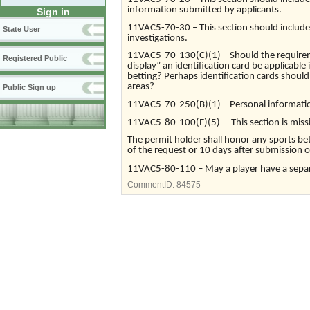
information submitted by applicants.
Sign in
11VAC5-70-30 – This section should include 
State User
investigations.
11VAC5-70-130(C)(1) – Should the requiremen
Registered Public
display” an identification card be applicable 
betting? Perhaps identification cards should
areas?
Public Sign up
11VAC5-70-250(B)(1) – Personal information
11VAC5-80-100(E)(5) – This section is missi
The permit holder shall honor any sports bet
of the request or 10 days after submission 
11VAC5-80-110 – May a player have a separ
CommentID:
84575