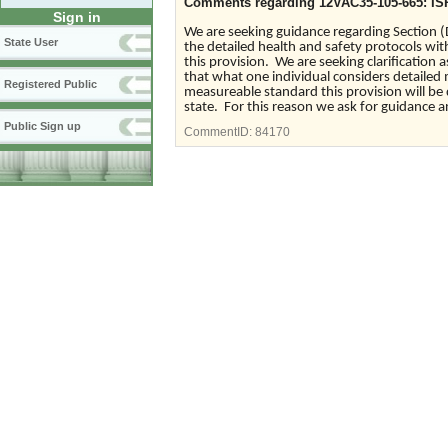
Comments regarding 12VAC35-105-665: IS
Sign in
We are seeking guidance regarding Section (
State User
the detailed health and safety protocols with
this provision. We are seeking clarification 
that what one individual considers detailed
Registered Public
measureable standard this provision will be 
state. For this reason we ask for guidance an
Public Sign up
CommentID:
84170