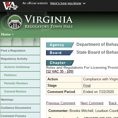
An official website
Here's how you know
Home
>
Department of Behav
Find a Regulation
State Board of Beha
Regulatory Activity
Actions Underway
Rules and Regulations For Licensing Provid
[12 VAC 35 ‑ 105]
Petitions
Action
Compliance with Virgi
Periodic Reviews
Stage
Final
Comment Period
Ended on 7/22/2020
General Notices
Meetings
Previous Comment
Next Comment
Back 
Guidance Documents
Commenter:
Brooke Mitchell, Loudoun Co
Comment Forums