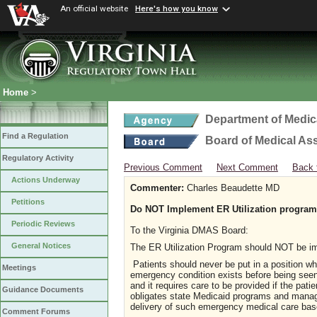
An official website
Here's how you know
Home
>
Department of Medic
Find a Regulation
Board of Medical As
Regulatory Activity
Previous Comment
Next Comment
Back 
Actions Underway
Commenter:
Charles Beaudette MD
Petitions
Do NOT Implement ER Utilization program
Periodic Reviews
To the Virginia DMAS Board:
General Notices
The ER Utilization Program should NOT be i
Patients should never be put in a position w
Meetings
emergency condition exists before being seen 
and it requires care to be provided if the pa
Guidance Documents
obligates state Medicaid programs and manag
delivery of such emergency medical care base
Comment Forums