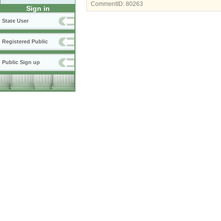
CommentID:
80263
Sign in
State User
Registered Public
Public Sign up