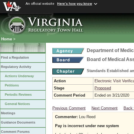
An official website
Here's how you know
Home
>
Department of Medic
Find a Regulation
Board of Medical As
Regulatory Activity
Standards Established a
Actions Underway
Action
Electronic Visit Verific
Petitions
Stage
Proposed
Periodic Reviews
Comment Period
Ended on 3/21/2020
General Notices
Previous Comment
Next Comment
Back 
Meetings
Commenter:
Lou Reed
Guidance Documents
Pay is incorrect under new system
Comment Forums