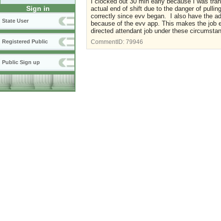
I clocked out 30 min early because I was tra
Sign in
actual end of shift due to the danger of pull
correctly since evv began. I also have the a
State User
because of the evv app. This makes the job 
directed attendant job under these circumsta
Registered Public
CommentID:
79946
Public Sign up