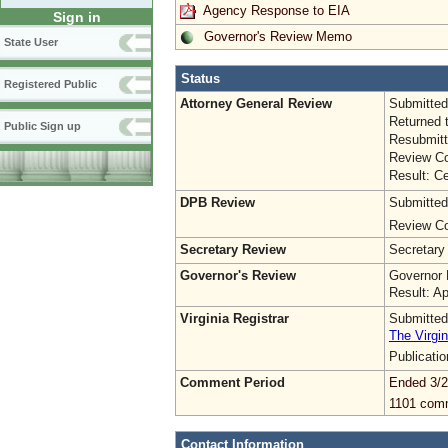
Agency Response to EIA
Sign in
Governor's Review Memo
State User
Status
Registered Public
Attorney General Review
Submitted
Returned 
Public Sign up
Resubmitt
Review Co
Result: Ce
DPB Review
Submitted
Review Co
Secretary Review
Secretary
Governor's Review
Governor 
Result: A
Virginia Registrar
Submitted
The Virgin
Publicati
Comment Period
Ended 3/2
1101 com
Contact Information