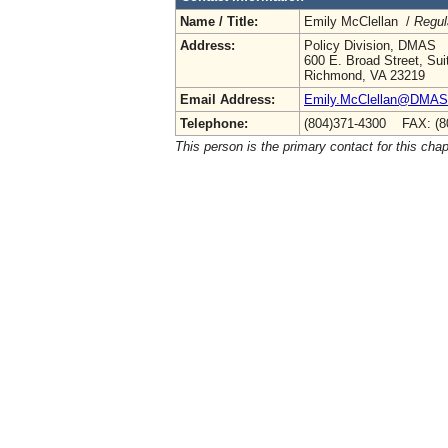
Name / Title:
Emily McClellan /
Regul
Address:
Policy Division, DMAS
600 E. Broad Street, Sui
Richmond, VA 23219
Email Address:
Emily.McClellan@DMAS.V
Telephone:
(804)371-4300 FAX: (8
This person is the primary contact for this chap