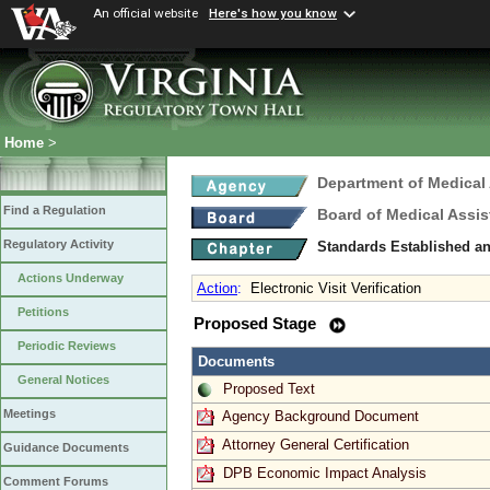
An official website
Here's how you know
Home
>
Department of Medical
Find a Regulation
Board of Medical Assis
Regulatory Activity
Standards Established a
Actions Underway
Action
:
Electronic Visit Verification
Petitions
Proposed Stage
Periodic Reviews
Documents
General Notices
Proposed Text
Meetings
Agency Background Document
Attorney General Certification
Guidance Documents
DPB Economic Impact Analysis
Comment Forums