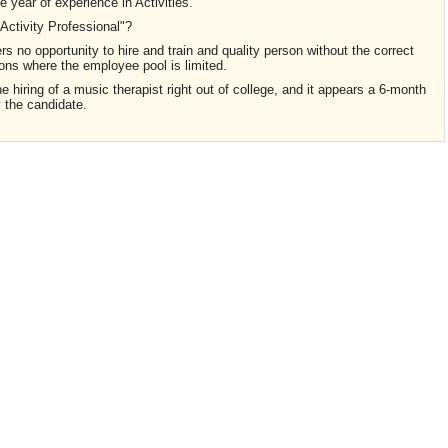
 year of experience in Activities.
"Activity Professional"?
fers no opportunity to hire and train and quality person without the correct
ions where the employee pool is limited.
the hiring of a music therapist right out of college, and it appears a 6-month
y the candidate.