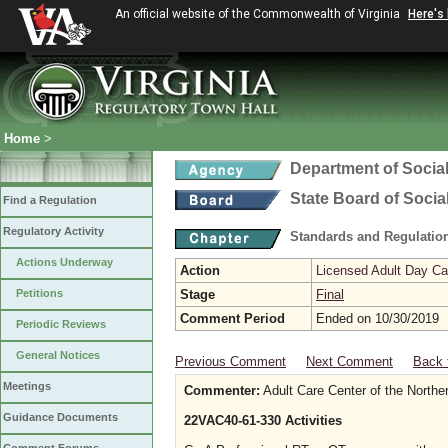
An official website of the Commonwealth of Virginia
Here's
Home
>
Department of Social
State Board of Socia
Find a Regulation
Regulatory Activity
Standards and Regulation
Actions Underway
Action
Licensed Adult Day Ca
Petitions
Stage
Final
Comment Period
Ended on 10/30/2019
Periodic Reviews
General Notices
Previous Comment
Next Comment
Back 
Meetings
Commenter:
Adult Care Center of the Northe
Guidance Documents
22VAC40-61-330 Activities