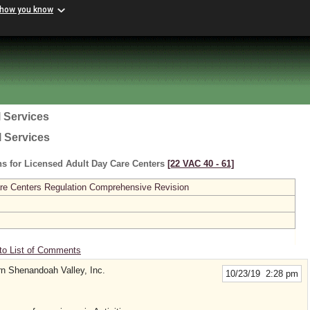
 how you know
 Services
l Services
s for Licensed Adult Day Care Centers
[22 VAC 40 ‑ 61]
re Centers Regulation Comprehensive Revision
to List of Comments
rn Shenandoah Valley, Inc.
10/23/19 2:28 pm