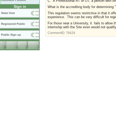
Comment Forums
C. A Professional RT or OT, a person with one
Sign in
What is the accrediting body for determining 
This regulation seems restrictive in that it of
State User
experience. This can be very difficult for reg
For those near a University, it fails to allow 
Registered Public
internship with the Site even would not qualif
CommentID:
76629
Public Sign up