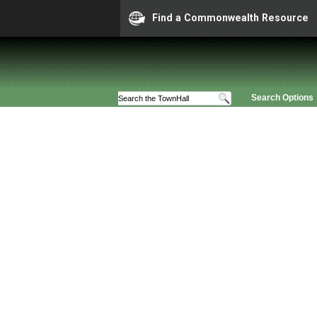
Find a Commonwealth Resource
Search Options