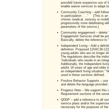
possible future expansive use of te
enable waiver services to adapt to 
Community Coaching – add follo
to participation . . .” [This is 
chronic medical, sensory or mobili
progressively more debilitating w
parameters of the service.]
Community engagement – delete “o
Engagement Services shall be prov
Basically, delete the reference to “s
Independent Living – Add a definit
definition. Proposed 12VAC30-122-90 
young adults who are no longer eli
The regulations describe the indi
“individuals who reside in an inte
Additionally, the Independent livi
adults 18 years of age and older t
an independent living situation.” N
used in these sections defined.
Positive Behavior Supports – use 
and delete the language provided. T
Progress Note – We support this de
Requirement sections of the seve
QDDP – add a reference to all sec
service plans and/or the supervisi
necessary for the purposes of the de