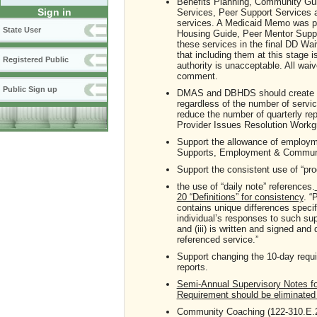
Benefits Planning, Community Gu
Sign in
Services, Peer Support Services ar
services. A Medicaid Memo was p
State User
Housing Guide, Peer Mentor Suppor
these services in the final DD Wa
that including them at this stage 
Registered Public
authority is unacceptable. All wai
comment.
Public Sign up
DMAS and DBHDS should create the
regardless of the number of servic
reduce the number of quarterly r
Provider Issues Resolution Workgr
Support the allowance of employm
Supports, Employment & Communit
Support the consistent use of “pr
the use of “daily note” references.
20 “Definitions” for consistency
. “
contains unique differences specif
individual’s responses to such sup
and (iii) is written and signed and
referenced service.”
Support changing the 10-day requi
reports.
Semi-Annual Supervisory Notes for 
Requirement should be eliminate
Community Coaching (122-310.E.2