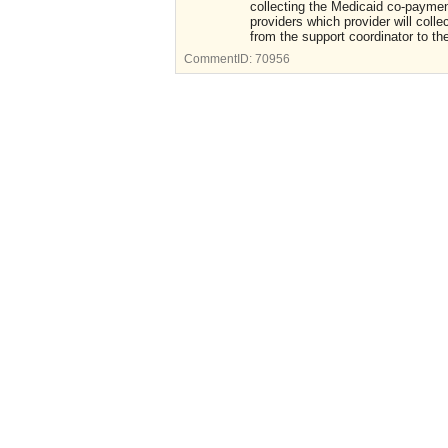
collecting the Medicaid co-payment
providers which provider will colle
from the support coordinator to the
CommentID:
70956