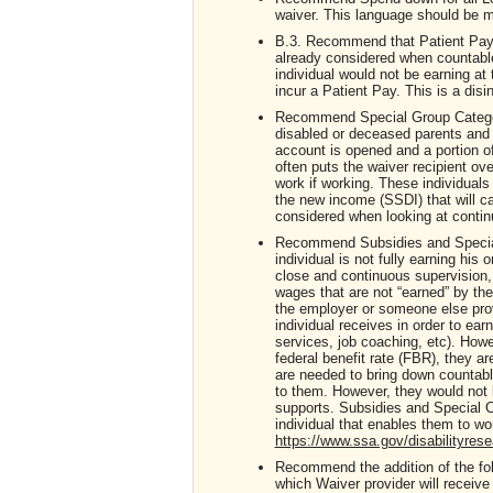
waiver. This language should be m
B.3. Recommend that Patient Pa
already considered when countable
individual would not be earning at 
incur a Patient Pay. This is a disi
Recommend Special Group Category
disabled or deceased parents and 
account is opened and a portion o
often puts the waiver recipient ove
work if working. These individuals
the new income (SSDI) that will ca
considered when looking at continue
Recommend Subsidies and Special C
individual is not fully earning hi
close and continuous supervision, 
wages that are not “earned” by the
the employer or someone else prov
individual receives in order to ear
services, job coaching, etc). Howe
federal benefit rate (FBR), they a
are needed to bring down countabl
to them. However, they would not b
supports. Subsidies and Special Co
individual that enables them to w
https://www.ssa.gov/disabilityres
Recommend the addition of the foll
which Waiver provider will receive