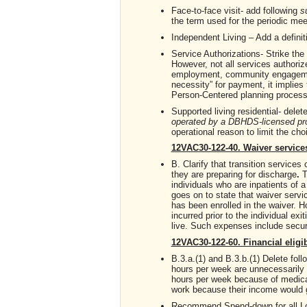
Face-to-face visit- add following
s
the term used for the periodic meet
Independent Living – Add a definit
Service Authorizations- Strike the
However, not all services authoriz
employment, community engagement
necessity” for payment, it implies
Person-Centered planning process
Supported living residential- delet
operated by a DBHDS-licensed pr
operational reason to limit the cho
12VAC30-122-40. Waiver service
B. Clarify that transition services 
they are preparing for discharge
.
T
individuals who are inpatients of a h
goes on to state that waiver servic
has been enrolled in the waiver. 
incurred prior to the individual exit
live. Such expenses include securit
12VAC30-122-60. Financial eligib
B.3.a.(1) and B.3.b.(1) Delete fol
hours per week are unnecessarily 
hours per week because of medical 
work because their income would g
Recommend Spend-down for all Lon