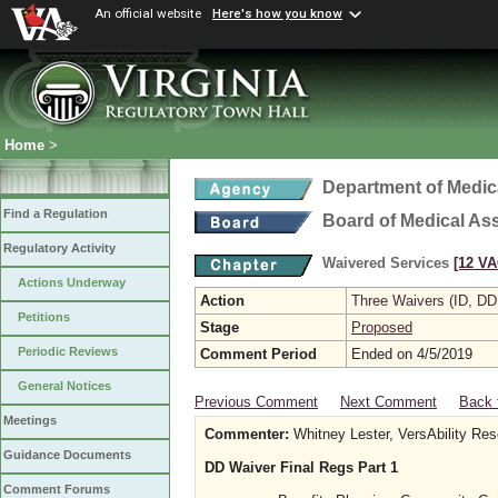
An official website
Here's how you know
Home
>
Department of Medic
Find a Regulation
Board of Medical As
Regulatory Activity
Waivered Services
[12 VA
Actions Underway
Action
Three Waivers (ID, DD
Petitions
Stage
Proposed
Periodic Reviews
Comment Period
Ended on 4/5/2019
General Notices
Previous Comment
Next Comment
Back 
Meetings
Commenter:
Whitney Lester, VersAbility Re
Guidance Documents
DD Waiver Final Regs Part 1
Comment Forums