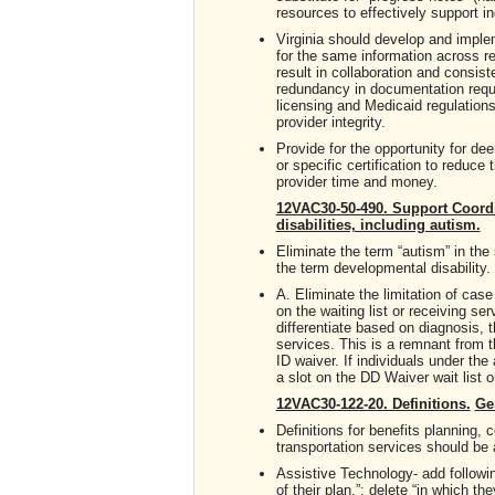
resources to effectively support in
Virginia should develop and implem
for the same information across re
result in collaboration and consis
redundancy in documentation requ
licensing and Medicaid regulations
provider integrity.
Provide for the opportunity for de
or specific certification to reduc
provider time and money.
12VAC30-50-490. Support Coordi
disabilities, including autism.
Eliminate the term “autism” in th
the term developmental disability.
A. Eliminate the limitation of ca
on the waiting list or receiving 
differentiate based on diagnosis, 
services. This is a remnant from 
ID waiver. If individuals under the
a slot on the DD Waiver wait list 
12VAC30-122-20. Definitions.
Ge
Definitions for benefits planning
transportation services should be 
Assistive Technology- add follow
of their plan.”; delete “in which th