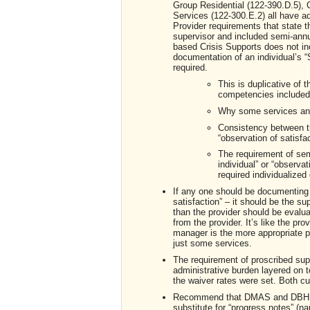
Group Residential (122-390.D.5), 
Services (122-300.E.2) all have 
Provider requirements that state t
supervisor and included semi-annua
based Crisis Supports does not in
documentation of an individual’s “S
required.
This is duplicative of t
competencies included
Why some services an
Consistency between t
“observation of satisfac
The requirement of sem
individual” or “observat
required individualize
If any one should be documenting an
satisfaction” – it should be the s
than the provider should be evaluat
from the provider. It’s like the pr
manager is the more appropriate per
just some services.
The requirement of proscribed sup
administrative burden layered on 
the waiver rates were set. Both c
Recommend that DMAS and DBHDS a
substitute for “progress notes” (na