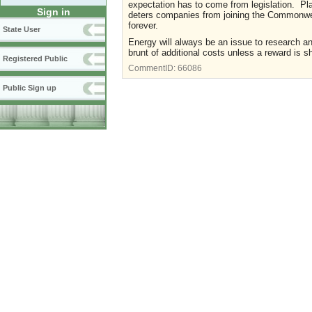
expectation has to come from legislation. Pla
Sign in
deters companies from joining the Commonwea
forever.
State User
Energy will always be an issue to research a
brunt of additional costs unless a reward is 
Registered Public
CommentID:
66086
Public Sign up