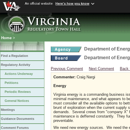
An official website
Here's how you know
Home
>
Department of Ener
Find a Regulation
Department of Ener
Regulatory Activity
Previous Comment
Next Comment
Back 
Actions Underway
Commenter:
Craig Nargi
Petitions
Energy
Periodic Reviews
Virginia energy is a commanding business issu
minimal maintenance, and what appears to be 
General Notices
must consider all the available options to be
brunt of exploration when the current supply 
Meetings
demands. Several crews from "company X" hav
maintenance is defferred constantly. They fu
Guidance Documents
preventable.
We need new energy sources. We need the exi
Comment Forums