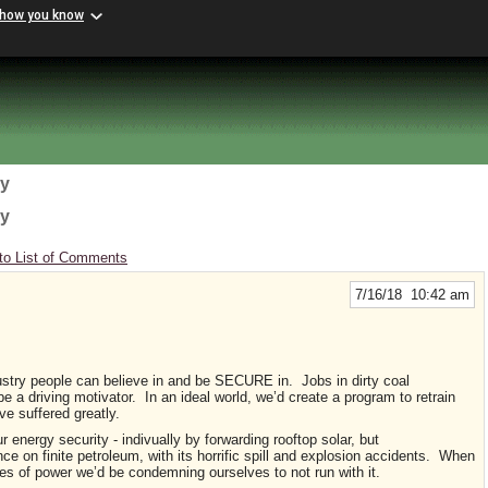
 how you know
gy
gy
to List of Comments
7/16/18 10:42 am
ndustry people can believe in and be SECURE in. Jobs in dirty coal
a driving motivator. In an ideal world, we’d create a program to retrain
e suffered greatly.
ur energy security - indivually by forwarding rooftop solar, but
ce on finite petroleum, with its horrific spill and explosion accidents. When
s of power we’d be condemning ourselves to not run with it.