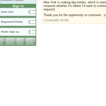
Comment Forums
New York is making big strides, which is wond
measure whether it’s where I’d want to conti
Sign in
request).
State User
Thank you for the opportunity to comment. 
CommentID:
65708
Registered Public
Public Sign up