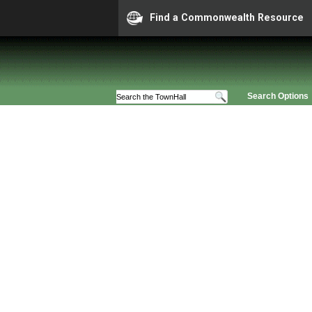
Find a Commonwealth Resource
Search Options