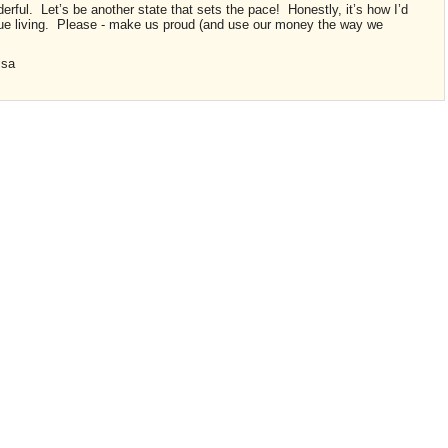
erful. Let’s be another state that sets the pace! Honestly, it’s how I’d
nue living. Please - make us proud (and use our money the way we
Lisa