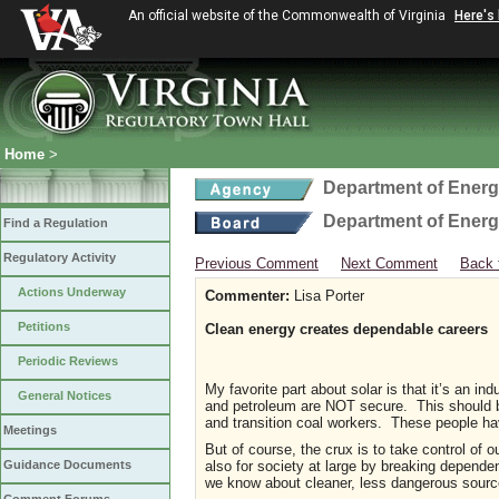
An official website of the Commonwealth of Virginia
Here's
Home
>
Department of Ener
Department of Ener
Find a Regulation
Regulatory Activity
Previous Comment
Next Comment
Back 
Actions Underway
Commenter:
Lisa Porter
Petitions
Clean energy creates dependable careers
Periodic Reviews
My favorite part about solar is that it’s an i
General Notices
and petroleum are NOT secure. This should be 
and transition coal workers. These people hav
Meetings
But of course, the crux is to take control of o
also for society at large by breaking dependen
Guidance Documents
we know about cleaner, less dangerous source