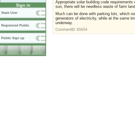
Appropriate solar building code requirements c
Sign in
sun, there will be needless waste of farm lan
State User
Much can be done with parking lots, which no
generators of electricity, while at the same t
underway.
Registered Public
CommentID:
65654
Public Sign up