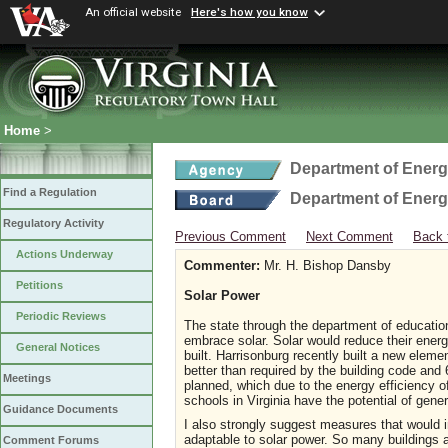
An official website
Here's how you know
Home
>
Department of Ener
Find a Regulation
Department of Ener
Regulatory Activity
Previous Comment
Next Comment
Back 
Actions Underway
Commenter:
Mr. H. Bishop Dansby
Petitions
Solar Power
Periodic Reviews
The state through the department of educatio
embrace solar. Solar would reduce their energ
General Notices
built. Harrisonburg recently built a new eleme
better than required by the building code and 
Meetings
planned, which due to the energy efficiency o
schools in Virginia have the potential of gener
Guidance Documents
I also strongly suggest measures that would 
adaptable to solar power. So many buildings ar
Comment Forums