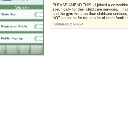
Comment Forums
PLEASE AMEND THIS - I joined a co-working s
Sign in
specifically for their child care services....i
and the gym will stop their childcare services
State User
NOT an option for me or a lot of other familie
CommentID:
64653
Registered Public
Public Sign up