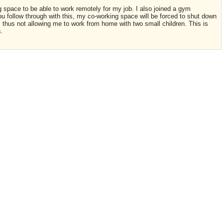
pace to be able to work remotely for my job. I also joined a gym
f you follow through with this, my co-working space will be forced to shut down
, thus not allowing me to work from home with two small children. This is
s.