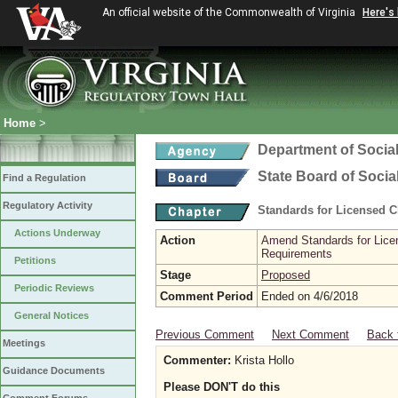
An official website of the Commonwealth of Virginia
Here's
Home
>
Department of Social
State Board of Socia
Find a Regulation
Regulatory Activity
Standards for Licensed C
Actions Underway
Action
Amend Standards for Licen
Requirements
Petitions
Stage
Proposed
Periodic Reviews
Comment Period
Ended on 4/6/2018
General Notices
Previous Comment
Next Comment
Back 
Meetings
Commenter:
Krista Hollo
Guidance Documents
Please DON'T do this