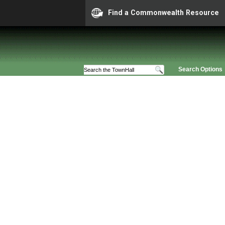
Find a Commonwealth Resource
Search Options