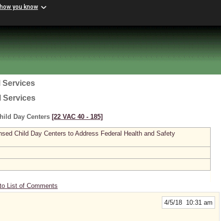
 how you know
 Services
l Services
hild Day Centers
[22 VAC 40 ‑ 185]
sed Child Day Centers to Address Federal Health and Safety
to List of Comments
4/5/18 10:31 am