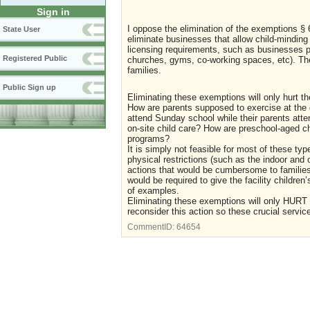
Sign in
I oppose the elimination of the exemptions § 
State User
eliminate businesses that allow child-minding 
licensing requirements, such as businesses prov
Registered Public
churches, gyms, co-working spaces, etc). The
families.
Public Sign up
Eliminating these exemptions will only hurt the
How are parents supposed to exercise at the g
attend Sunday school while their parents atten
on-site child care? How are preschool-aged c
programs?
It is simply not feasible for most of these ty
physical restrictions (such as the indoor and 
actions that would be cumbersome to families 
would be required to give the facility childre
of examples.
Eliminating these exemptions will only HURT 
reconsider this action so these crucial service
CommentID:
64654