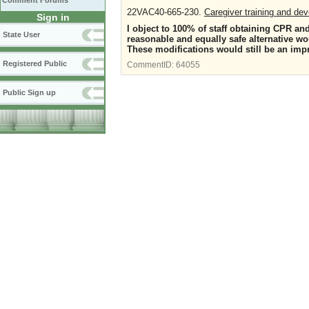
Comment Forums
22VAC40-665-230.
Caregiver training and de
Sign in
I object to 100% of staff obtaining CPR an
State User
reasonable and equally safe alternative w
These modifications would still be an imp
Registered Public
CommentID:
64055
Public Sign up