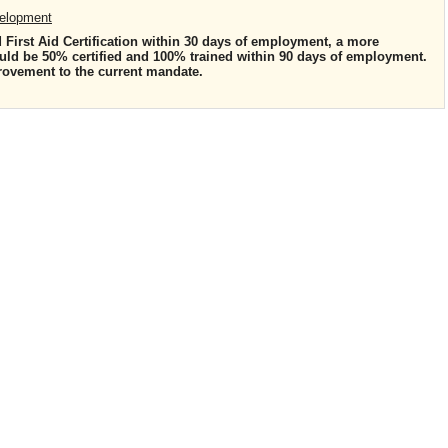
velopment
d First Aid Certification within 30 days of employment, a more
ould be 50% certified and 100% trained within 90 days of employment.
rovement to the current mandate.