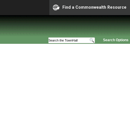
Find a Commonwealth Resource
Search Options