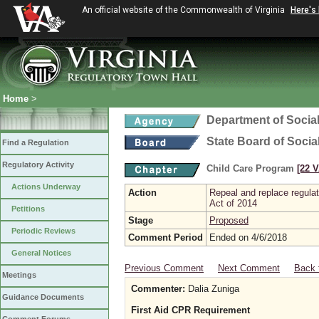
An official website of the Commonwealth of Virginia
Here's
Home
>
Department of Social
State Board of Socia
Find a Regulation
Regulatory Activity
Child Care Program
[22 V
Actions Underway
Action
Repeal and replace regula
Act of 2014
Petitions
Stage
Proposed
Periodic Reviews
Comment Period
Ended on 4/6/2018
General Notices
Previous Comment
Next Comment
Back 
Meetings
Commenter:
Dalia Zuniga
Guidance Documents
First Aid CPR Requirement