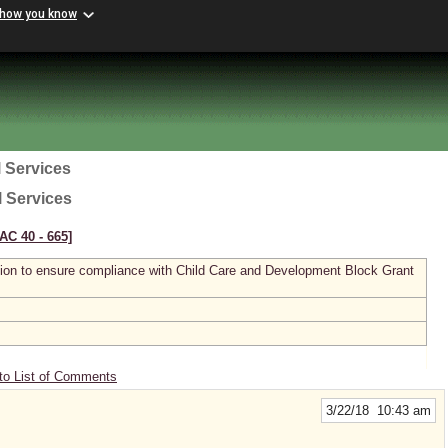
 how you know
 Services
l Services
AC 40 ‑ 665]
tion to ensure compliance with Child Care and Development Block Grant
to List of Comments
3/22/18 10:43 am