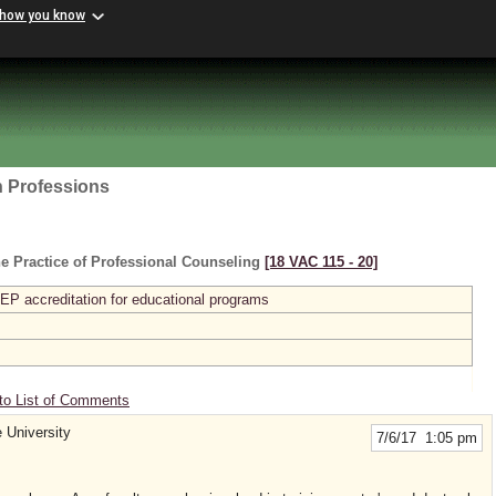
 how you know
h Professions
e Practice of Professional Counseling
[18 VAC 115 ‑ 20]
P accreditation for educational programs
to List of Comments
e University
7/6/17 1:05 pm