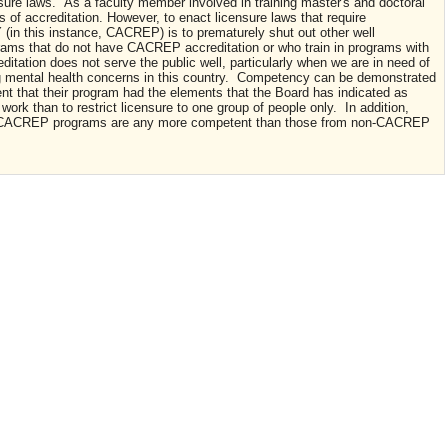
re laws. As a faculty member involved in training master's and doctoral
ts of accreditation. However, to enact licensure laws that require
(in this instance, CACREP) is to prematurely shut out other well
grams that do not have CACREP accreditation or who train in programs with
itation does not serve the public well, particularly when we are in need of
ing mental health concerns in this country. Competency can be demonstrated
 that their program had the elements that the Board has indicated as
ork than to restrict licensure to one group of people only. In addition,
m CACREP programs are any more competent than those from non-CACREP