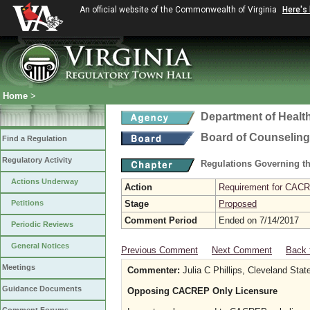
An official website of the Commonwealth of Virginia
Here's
Home
>
Department of Healt
Board of Counseling
Find a Regulation
Regulatory Activity
Regulations Governing th
Actions Underway
Action
Requirement for CACRE
Petitions
Stage
Proposed
Comment Period
Ended on 7/14/2017
Periodic Reviews
General Notices
Previous Comment
Next Comment
Back 
Meetings
Commenter:
Julia C Phillips, Cleveland Stat
Guidance Documents
Opposing CACREP Only Licensure