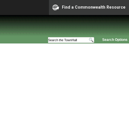
Find a Commonwealth Resource
Search Options