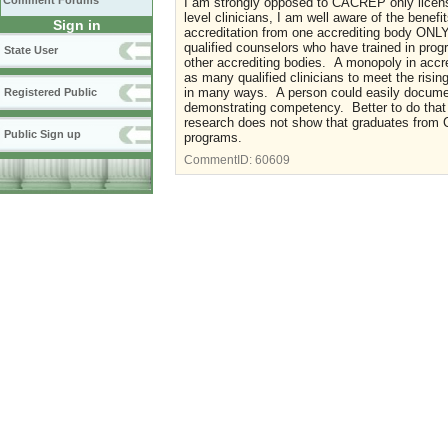
Comment Forums
I am strongly opposed to CACREP only licensu
level clinicians, I am well aware of the benefi
Sign in
accreditation from one accrediting body ONLY 
qualified counselors who have trained in pro
State User
other accrediting bodies. A monopoly in accred
as many qualified clinicians to meet the ris
in many ways. A person could easily document
Registered Public
demonstrating competency. Better to do that w
research does not show that graduates fro
Public Sign up
programs.
CommentID:
60609