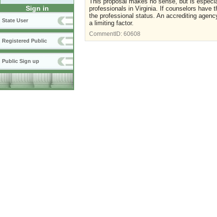
This proposal makes no sense, but is especia
Sign in
professionals in Virginia. If counselors have 
the professional status. An accrediting agency
State User
a limiting factor.
CommentID:
60608
Registered Public
Public Sign up