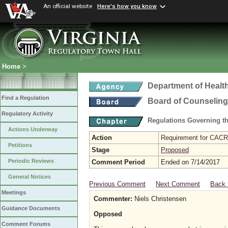
An official website
Here's how you know
Home
>
Department of Healt
Find a Regulation
Board of Counseling
Regulatory Activity
Regulations Governing th
Actions Underway
Action
Requirement for CACRE
Petitions
Stage
Proposed
Periodic Reviews
Comment Period
Ended on 7/14/2017
General Notices
Previous Comment
Next Comment
Back 
Meetings
Commenter:
Niels Christensen
Guidance Documents
Opposed
Comment Forums