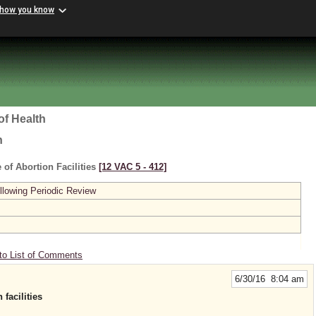
 how you know
of Health
h
 of Abortion Facilities
[12 VAC 5 ‑ 412]
lowing Periodic Review
to List of Comments
6/30/16 8:04 am
facilities