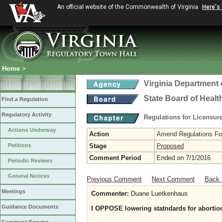
An official website of the Commonwealth of Virginia
Here's
Home
>
Virginia Department 
State Board of Healt
Find a Regulation
Regulatory Activity
Regulations for Licensure
Actions Underway
Action
Amend Regulations Fol
Petitions
Stage
Proposed
Comment Period
Ended on 7/1/2016
Periodic Reviews
General Notices
Previous Comment
Next Comment
Back 
Meetings
Commenter:
Duane Luetkenhaus
Guidance Documents
I OPPOSE lowering statndards for abortion 