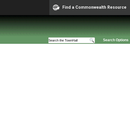
Find a Commonwealth Resource
Search Options