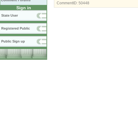
Comment Forums
CommentID:
50448
Sign in
State User
Registered Public
Public Sign up