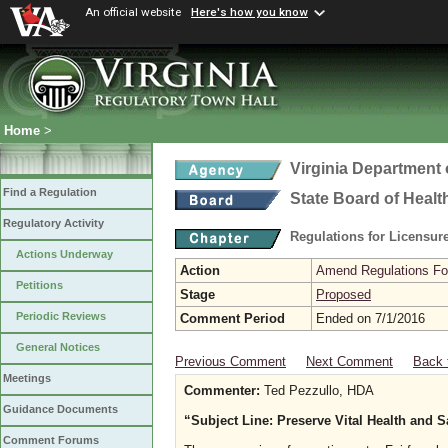
An official website
Here's how you know
Home
>
Virginia Department 
Find a Regulation
State Board of Healt
Regulatory Activity
Regulations for Licensure
Actions Underway
Action
Amend Regulations Fol
Petitions
Stage
Proposed
Periodic Reviews
Comment Period
Ended on 7/1/2016
General Notices
Previous Comment
Next Comment
Back 
Meetings
Commenter:
Ted Pezzullo, HDA
Guidance Documents
“Subject Line: Preserve Vital Health and 
Comment Forums