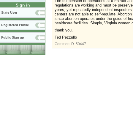
The suspension of operations at a Fairfax abor
Sign in
regulations are working and must be preserved
years, yet repeatedly independent inspectors 
State User
centers are not able to self-regulate. Abortio
since abortion operates under the guise of he
healthcare facilities. Simply, Virginia women 
Registered Public
thank you,
Ted Pezzullo
Public Sign up
CommentID:
50447