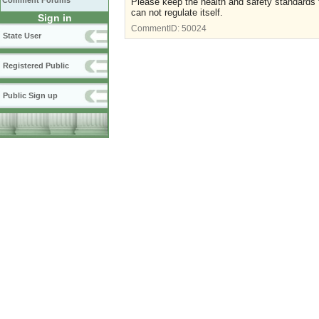
Comment Forums
Please keep the health and safety standards f
can not regulate itself.
Sign in
CommentID:
50024
State User
Registered Public
Public Sign up