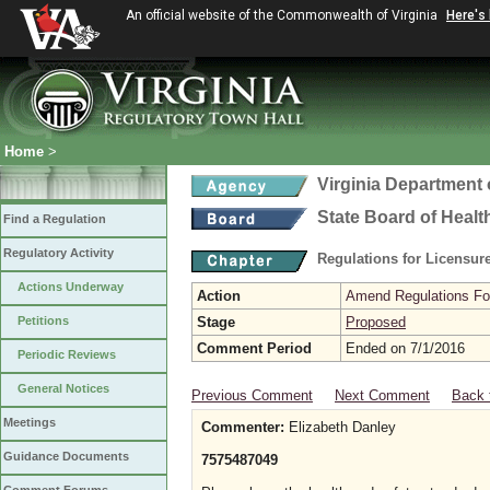
An official website of the Commonwealth of Virginia
Here's
Home
>
Virginia Department 
State Board of Healt
Find a Regulation
Regulatory Activity
Regulations for Licensure
Actions Underway
Action
Amend Regulations Fol
Petitions
Stage
Proposed
Comment Period
Ended on 7/1/2016
Periodic Reviews
General Notices
Previous Comment
Next Comment
Back 
Meetings
Commenter:
Elizabeth Danley
Guidance Documents
7575487049