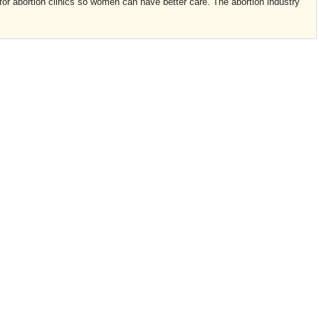
or abortion clinics so women can have better care. The abortion industry