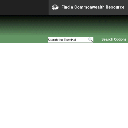
Find a Commonwealth Resource
Search Options