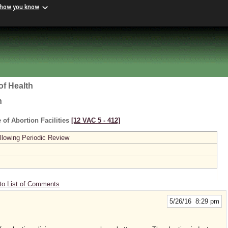
 how you know
of Health
h
 of Abortion Facilities
[12 VAC 5 ‑ 412]
lowing Periodic Review
to List of Comments
5/26/16 8:29 pm