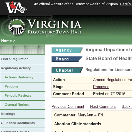
An official website of the Commonwealth of Virginia
Here's
Home
>
Virginia Department 
State Board of Healt
Find a Regulation
Regulatory Activity
Regulations for Licensure
Actions Underway
Action
Amend Regulations Fol
Petitions
Stage
Proposed
Comment Period
Ended on 7/1/2016
Periodic Reviews
General Notices
Previous Comment
Next Comment
Back 
Meetings
Commenter:
MaryAnn & Ed
Guidance Documents
Abortion Clinic standards