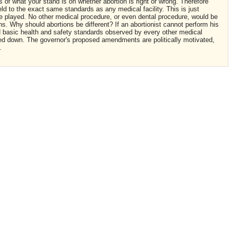
 of what your stand is on whether abortion is right or wrong. Therefore
ld to the exact same standards as any medical facility. This is just
be played. No other medical procedure, or even dental procedure, would be
s. Why should abortions be different? If an abortionist cannot perform his
basic health and safety standards observed by every other medical
osed down. The governor's proposed amendments are politically motivated,
.