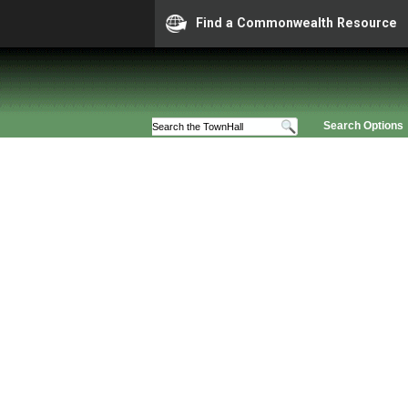
Find a Commonwealth Resource
Search Options