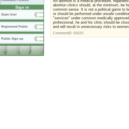
Comment Forums
An abortion is a medical procedure, regardless
abortion clinics should, at the minimum, be he
Sign in
common sense. It is not a political game to 
or should be performed under unsafe condition
State User
"services" under common medically approved 
professional, he and his clinic should be cl
and will result in unnecessary risks to women
Registered Public
CommentID:
50025
Public Sign up