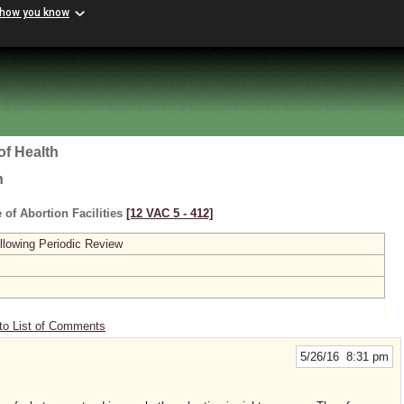
 how you know
of Health
h
 of Abortion Facilities
[12 VAC 5 ‑ 412]
lowing Periodic Review
to List of Comments
5/26/16 8:31 pm