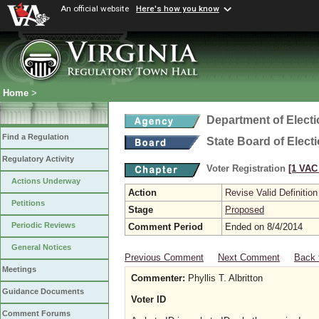
An official website
Here's how you know
Home
>
Department of Elect
Find a Regulation
State Board of Elect
Regulatory Activity
Voter Registration
[1 VAC 
Actions Underway
Action
Revise Valid Definition
Petitions
Stage
Proposed
Periodic Reviews
Comment Period
Ended on 8/4/2014
General Notices
Previous Comment
Next Comment
Back 
Meetings
Commenter:
Phyllis T. Albritton
Guidance Documents
Voter ID
Comment Forums