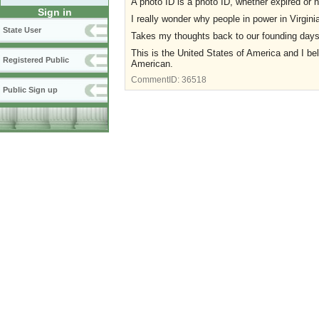
A photo ID is a photo ID, whether expired or n
Sign in
I really wonder why people in power in Virgini
State User
Takes my thoughts back to our founding days w
This is the United States of America and I bel
Registered Public
American.
CommentID:
36518
Public Sign up